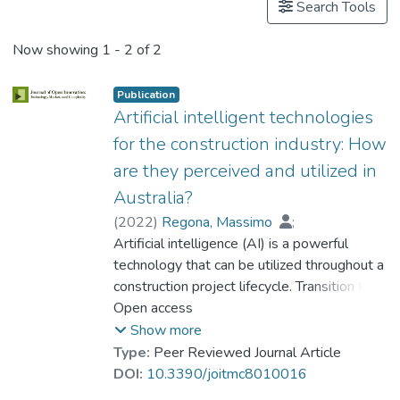
Search Tools
Now showing
1 - 2 of 2
Publication
Artificial intelligent technologies
for the construction industry: How
are they perceived and utilized in
Australia?
(
2022
)
Regona, Massimo
;
Yigitcanlar, Tan
Artificial intelligence (AI) is a powerful
;
Xia, Bo
;
Prof. LI Yi Man, Rita
technology that can be utilized throughout a
construction project lifecycle. Transition to
incorporate AI technologies in the
Open access
construction industry has been delayed due
Show more
to the lack of know-how and research.
Type:
Peer Reviewed Journal Article
There is also a knowledge gap regarding
DOI:
10.3390/joitmc8010016
how the public perceives AI technologies,