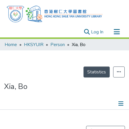
(current)
Log In
Research Outputs
Home
HKSYUIR
Person
Xia, Bo
Researchers
Organizations
Projects
Statistics
Events
Xia, Bo
Theses
Publications