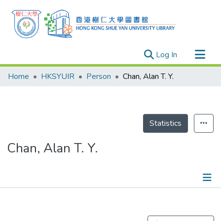
(current)
Log In
Research Outputs
Home
HKSYUIR
Person
Chan, Alan T. Y.
Researchers
Organizations
Projects
Statistics
Events
Chan, Alan T. Y.
Theses
Publications