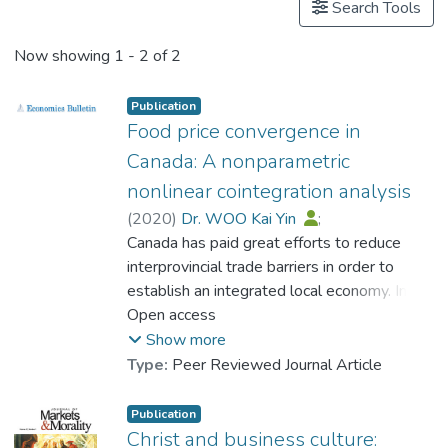
Search Tools
Now showing
1 - 2 of 2
Publication
Food price convergence in
Canada: A nonparametric
nonlinear cointegration analysis
(
2020
)
Dr. WOO Kai Yin
;
Dr. LEE Shu Kam
Canada has paid great efforts to reduce
;
Chan, Alan T. Y.
interprovincial trade barriers in order to
establish an integrated local economy. In
order to assess the cross-border
Open access
movements of goods across provinces and
Show more
territories, this paper examines the price
Type:
Peer Reviewed Journal Article
index convergence of food products within
Canada from 1997 to 2016. Since the
Publication
cointegrating relationship between food
Christ and business culture: