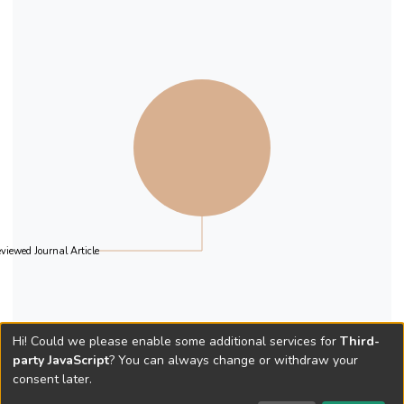
our classifications and suggest potential
strategies to efficiently allocate resources
within Christian churches.
viewed Journal Article
Hi! Could we please enable some additional services for
Third-
party JavaScript
? You can always change or withdraw your
consent later.