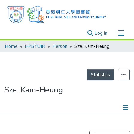
(current)
Log In
Research Outputs
Home
HKSYUIR
Person
Sze, Kam-Heung
Researchers
Organizations
Projects
Statistics
Events
Sze, Kam-Heung
Theses
Publications