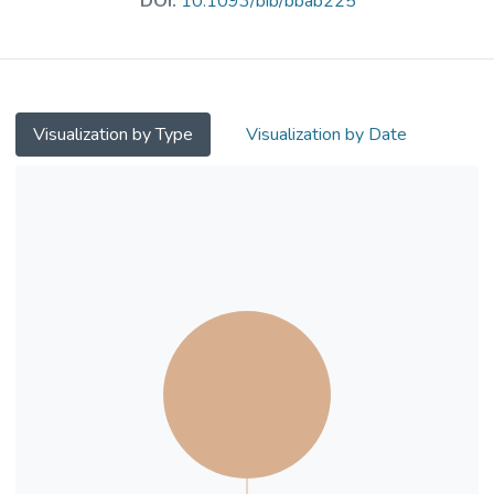
DOI:
10.1093/bib/bbab225
realistically mimicking the process of
prospective prediction of binding affinity, we
have evaluated three broadly used classical
scoring functions and five machine-learning
counterparts calibrated with both random
Visualization by Type
Visualization by Date
forest and extreme gradient boosting using
both solo and hybrid features, showing for
the first time that machine-learning scoring
functions trained exclusively on a proportion
of as low as 8% complexes dissimilar to the
test set already outperform classical scoring
functions, a percentage that is far lower than
what has been recently reported on all the
three CASF benchmarks. The performance
of machine-learning scoring functions is
underestimated due to the absence of
similar samples in some artificially created
training sets that discard the full spectrum