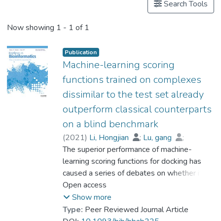
Search Tools
Now showing
1 - 1 of 1
Publication
Machine-learning scoring
functions trained on complexes
dissimilar to the test set already
outperform classical counterparts
on a blind benchmark
(
2021
)
Li, Hongjian
;
Lu, gang
;
Sze, Kam-Heung
The superior performance of machine-
;
Su, Xianwei
;
Chan, Wai-Yee
learning scoring functions for docking has
;
Prof. LEUNG Kwong Sak
caused a series of debates on whether it is
due to learning knowledge from training
Open access
data that are similar in some sense to the
Show more
test data. With a systematically revised
Type:
Peer Reviewed Journal Article
methodology and a blind benchmark