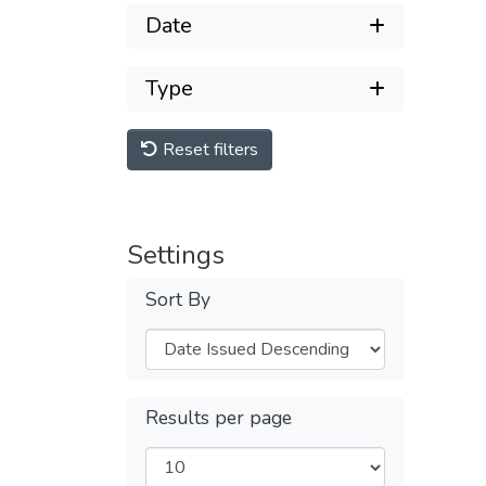
Date
Type
Reset filters
Settings
Sort By
Results per page