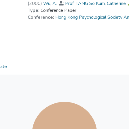
(
2000
)
Wu, A.
;
Prof. TANG So Kum, Catherine
Type:
Conference Paper
Conference:
Hong Kong Psychological Society A
Date