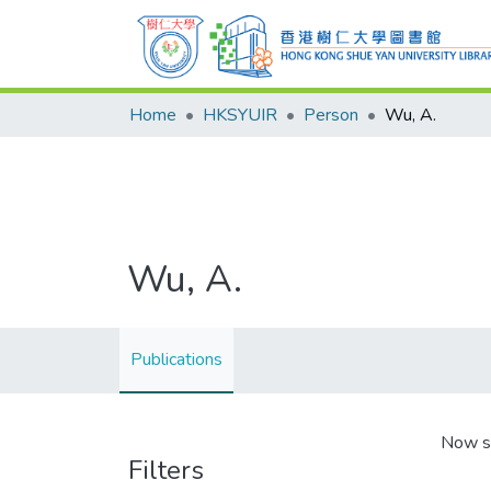
Home
HKSYUIR
Person
Wu, A.
Wu, A.
Publications
Now s
Filters