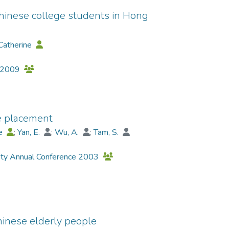
inese college students in Hong
Catherine
y 2009
e placement
ne
;
Yan, E.
;
Wu, A.
;
Tam, S.
ety Annual Conference 2003
inese elderly people