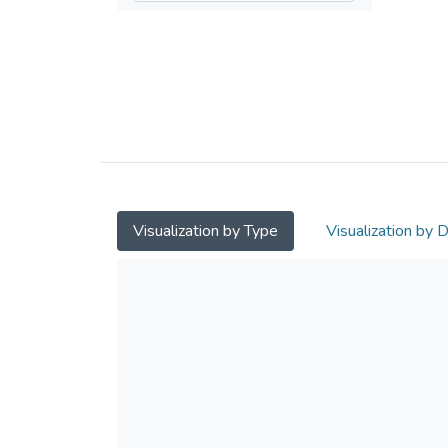
Visualization by Type
Visualization by 