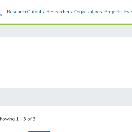
Research Outputs
Researchers
Organizations
Projects
Eve
howing
1 - 3 of 3