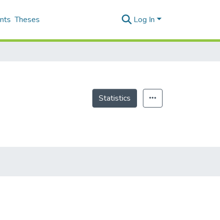
nts
Theses
Log In
Statistics