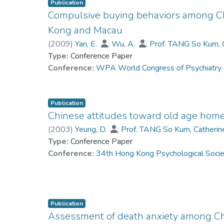
Publication
Compulsive buying behaviors among Ch
Kong and Macau
(
2009
)
Yan, E.
;
Wu, A.
;
Prof. TANG So Kum, 
Type:
Conference Paper
Conference:
WPA World Congress of Psychiatr
Publication
Chinese attitudes toward old age hom
(
2003
)
Yeung, D.
;
Prof. TANG So Kum, Catheri
Type:
Conference Paper
Conference:
34th Hong Kong Psychological Soci
Publication
Assessment of death anxiety among Ch