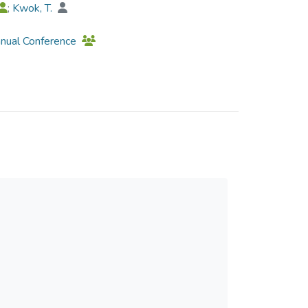
;
Kwok, T.
nnual Conference