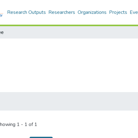
Research Outputs
Researchers
Organizations
Projects
Eve
ee
howing
1 - 1 of 1