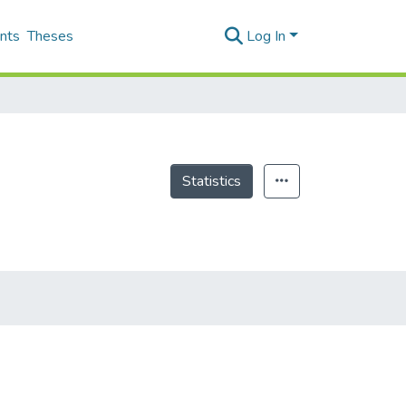
nts
Theses
Log In
Statistics