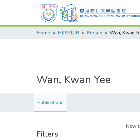
Home
HKSYUIR
Person
Wan, Kwan Y
Wan, Kwan Yee
Publications
Now s
Filters