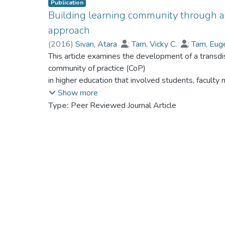
Publication
Building learning community through a 
approach
(
2016
)
Sivan, Atara
;
Tam, Vicky C.
;
Tam, Eug
Louie, Lobo
This article examines the development of a transdis
;
Prof. NG Yat-nam, Petrus
;
Ng, J
Wing, Yeung Siu
community of practice (CoP)
in higher education that involved students, facult
Hong Kong Baptist University. Utilizing an ethnogra
Show more
reveal the unique characteristics of this CoP, whic
Type:
Peer Reviewed Journal Article
structure, process, and sociocultural context. Five
establishment and role differentiation: structuring
ownership: working together; (c) group brainstormin
teamwork, collegiality, and belongingness: building
intergenerational interaction: attaining the CoP’s o
the CoP model in higher education to facilitate stu
development.