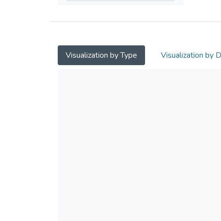
Visualization by Type
Visualization by 