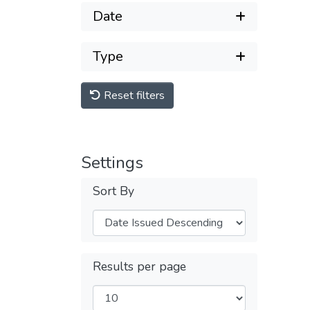
Date
Type
Reset filters
Settings
Sort By
Results per page