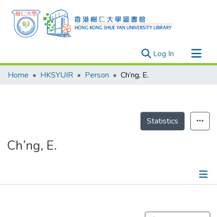
(current)
Log In
Research Outputs
Home
HKSYUIR
Person
Ch’ng, E.
Researchers
Organizations
Projects
Statistics
Events
Ch’ng, E.
Theses
Publications