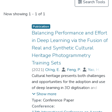
Search Tools
Now showing
1 - 1 of 1
Publication
Balancing Performance and Effort
in Deep Learning via the Fusion of
Real and Synthetic Cultural
Heritage Photogrammetry
Training Sets
(
2021
)
Ch’ng, E.
;
Feng, P.
;
Yao, H.
;
Zeng, Z
Cultural heritage presents both challenges
;
Cheng, D.
;
Dr. CAI Shengdan
and opportunities for the adoption and use
of deep learning in 3D digitisation and
digitalisation endeavours. While unique
Show more
features in terms of the identity of artefacts
Type:
Conference Paper
are important factors that can contribute to
Conference:
training performance in deep learning