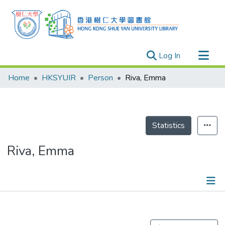
(current)
Log In
Research Outputs
Home
HKSYUIR
Person
Riva, Emma
Researchers
Organizations
Projects
Statistics
Events
Riva, Emma
Theses
Publications