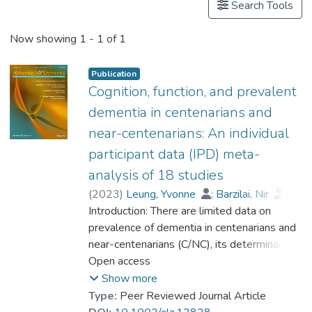
Search Tools
Now showing
1 - 1 of 1
Publication
Cognition, function, and prevalent
dementia in centenarians and
near-centenarians: An individual
participant data (IPD) meta-
analysis of 18 studies
(
2023
)
Leung, Yvonne
;
Barzilai, Nir
;
Batko-Szwaczka, Agnieszka
Introduction: There are limited data on
;
Beker, Nina
prevalence of dementia in centenarians and
;
Boerner, Kathrin
;
Brayne, Carol
near-centenarians (C/NC), its determinants,
;
Brodaty, Henry
;
Cheung, Karen Siu Lan
and whether the risk of dementia continues
Open access
;
Corrada, María M.
to rise beyond 100. Methods: Participant-
;
Crawford, John D.
;
Show more
Galbussera, Alessia A.
level data were obtained from 18
;
Type:
Peer Reviewed Journal Article
Gondo, Yasuyuki
community-based studies (N = 4427) in 11
;
Holstege, Henne
;