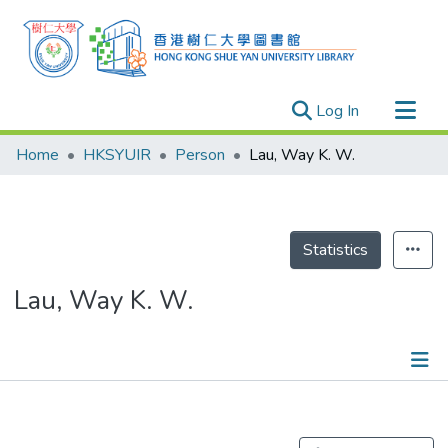
(current)
Log In
Research Outputs
Home
HKSYUIR
Person
Lau, Way K. W.
Researchers
Organizations
Projects
Statistics
Events
Lau, Way K. W.
Theses
Publications