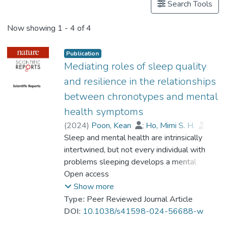
Search Tools
Now showing
1 - 4 of 4
Publication
Mediating roles of sleep quality
and resilience in the relationships
between chronotypes and mental
health symptoms
(
2024
)
Poon, Kean
;
Ho, Mimi S. H.
;
Tai, Alan P. L.
Sleep and mental health are intrinsically
;
Dr. LEUNG Mei-kei, Miki
intertwined, but not every individual with
;
Chan, Meanne C. M.
problems sleeping develops a mental
;
Lau, Way K. W.
health disorder. This study examined the
Open access
association among chronotypes, resilience,
Show more
sleep quality and mental health symptoms
Type:
Peer Reviewed Journal Article
amongst otherwise healthy individuals. Two
DOI:
10.1038/s41598-024-56688-w
hundred adults (Mage = 27.75 ± 5.11, 68%