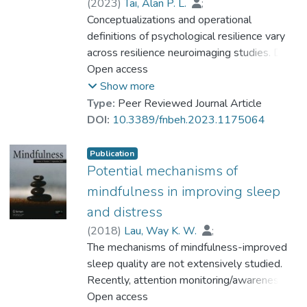
this study support that morning type is
(
2023
)
Tai, Alan P. L.
;
associated with better resilience and
Dr. LEUNG Mei-kei, Miki
Conceptualizations and operational
;
psychological health, which is mediated
Geng, Xiujuan
definitions of psychological resilience vary
;
Lau, Way K. W.
through better sleep quality.
across resilience neuroimaging studies. Data
on the neural features of resilience among
Open access
healthy individuals has been scarce.
Show more
Furthermore, findings from resting-state
Type:
Peer Reviewed Journal Article
functional magnetic resonance imaging
DOI:
10.3389/fnbeh.2023.1175064
(fMRI) studies were inconsistent across
studies. This systematic review summarized
Publication
resting-state fMRI findings in different
Potential mechanisms of
modalities from various operationally
mindfulness in improving sleep
defined resilience in a mentally healthy
and distress
population. The PubMed and MEDLINE
(
2018
)
Lau, Way K. W.
;
databases were searched. Articles that
Dr. LEUNG Mei-kei, Miki
The mechanisms of mindfulness-improved
;
focused on resting-state fMRI in relation to
Wing, Yun-Kwok
sleep quality are not extensively studied.
;
Lee, Tatia M. C.
resilience, and published before 2022, were
Recently, attention monitoring/awareness
targeted. Orbitofrontal cortex, anterior
and acceptance in mindfulness have been
Open access
cingulate cortex, insula and amygdala, were