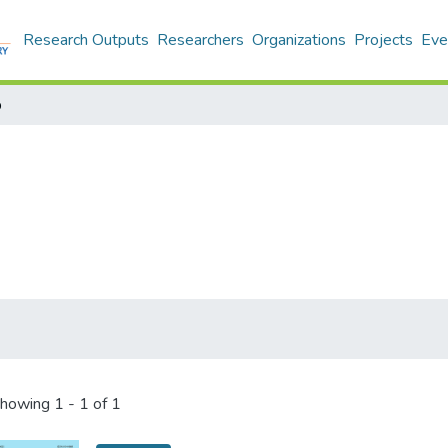
Research Outputs
Researchers
Organizations
Projects
Eve
p
howing
1 - 1 of 1