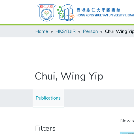
Home
HKSYUIR
Person
Chui, Wing Yi
Chui, Wing Yip
Publications
Now s
Filters