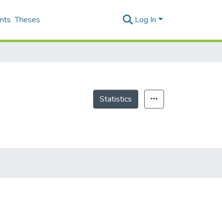
nts
Theses
Log In
Statistics