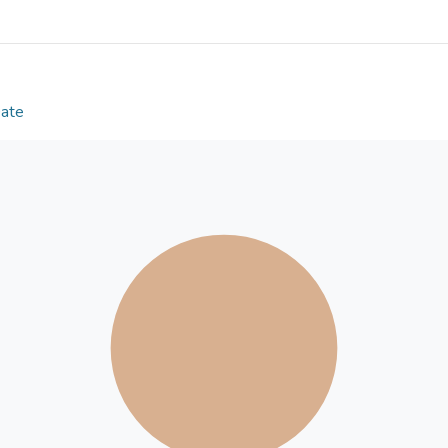
schemata, especially gender stereotypes, might be
Date