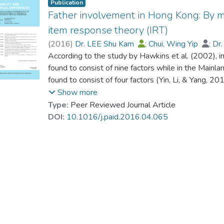
Publication
Father involvement in Hong Kong: By m
item response theory (IRT)
(
2016
)
Dr. LEE Shu Kam
;
Chui, Wing Yip
;
Dr
According to the study by Hawkins et al. (2002), 
found to consist of nine factors while in the Main
found to consist of four factors (Yin, Li, & Yang, 
Chinese version of the Inventory of Father Involvem
Show more
factorial structure of father involvement in Hong 
Type:
Peer Reviewed Journal Article
generalizability of the IFI-C from fathers to mothe
DOI:
10.1016/j.paid.2016.04.065
multimethod model: a multiple-indicator CT-C(M-1
Trierweiler, 2003) was employed. The results indi
involvement father was comparable to Hawkins' 9-
between mothers' perception and fathers' self-perc
functioning (DIF) was examined. There were signific
encouragement”, “mother support”, “providing”, “ti
talents and future concerns”. The results also sug
to exist in the sampled Hong Kong Chinese families