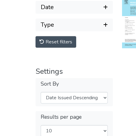
Date
Type
Reset filters
Settings
Sort By
Results per page