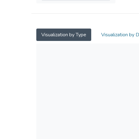
Visualization by Type
Visualization by 