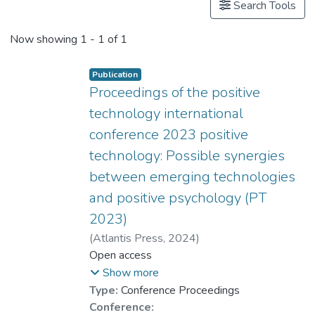
Search Tools
Now showing
1 - 1 of 1
Publication
Proceedings of the positive
technology international
conference 2023 positive
technology: Possible synergies
between emerging technologies
and positive psychology (PT
2023)
(
Atlantis Press
,
2024
)
Dr. CHAN Chi Keung, Alex
Open access
;
Dr. CHUI Chi Fai, Raymond
;
Show more
Chan, Wendy Wing Lam
;
Type:
Conference Proceedings
YUEN Man-Ching, Connie
;
Conference: