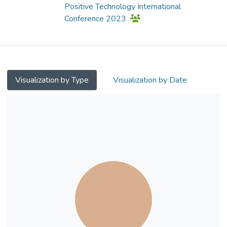
Dr. SIU Yat-fan, Nicolson
;
Positive Technology International
Dr. THOMPSON Nigel
;
Law, Victor
;
Conference 2023
Yung, Erica Chui-Shan
Visualization by Type
Visualization by Date