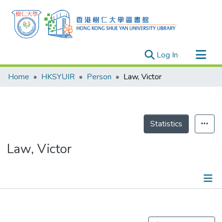
(current)
Log In
Research Outputs
Home
HKSYUIR
Person
Law, Victor
Researchers
Organizations
Projects
Statistics
Events
Law, Victor
Theses
Publications