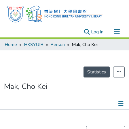
(current)
Log In
Research Outputs
Home
HKSYUIR
Person
Mak, Cho Kei
Researchers
Organizations
Projects
Statistics
Events
Mak, Cho Kei
Theses
Publications