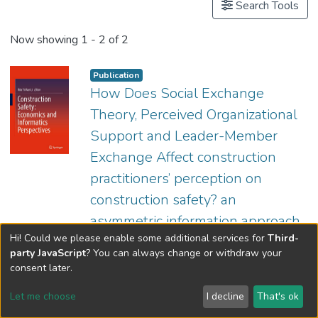
Search Tools
Now showing
1 - 2 of 2
Publication
How Does Social Exchange
Theory, Perceived Organizational
Support and Leader-Member
Exchange Affect construction
practitioners’ perception on
construction safety? an
asymmetric information approach
Hi! Could we please enable some additional services for
Third-
(
Springer Singapore
,
2023
)
Mak, Cho Kei
party JavaScript
? You can always change or withdraw your
;
In this chapter, we conducted a survey on
Prof. LI Yi Man, Rita
consent later.
various stakeholders' perceptions of Social
Exchange Theory, Perceived Organizational
Let me choose
I decline
That's ok
Support and Exchange's impact on
Show more