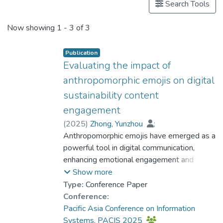
Search Tools
Now showing
1 - 3 of 3
Publication
Evaluating the impact of
anthropomorphic emojis on digital
sustainability content
engagement
(
2025
)
Zhong, Yunzhou
;
Dr. LEE Tin Yun, Philip
Anthropomorphic emojis have emerged as a
;
Deng, Bingjie
powerful tool in digital communication,
enhancing emotional engagement and
message clarity. While extensively used in
Show more
branding and conversational agents, their
Type:
Conference Paper
impact on sustainability-related social media
Conference:
content remains underexplored. This study
Pacific Asia Conference on Information
examines how these anthropomorphic
Systems, PACIS 2025