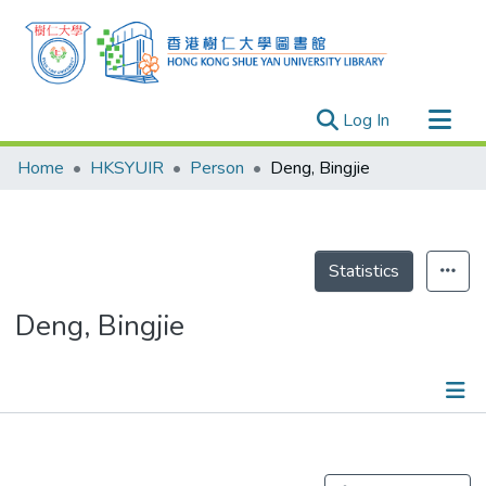
(current)
Log In
Research Outputs
Home
HKSYUIR
Person
Deng, Bingjie
Researchers
Organizations
Projects
Statistics
Events
Deng, Bingjie
Theses
Publications