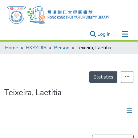
(current)
Log In
Research Outputs
Home
HKSYUIR
Person
Teixeira, Laetitia
Researchers
Organizations
Projects
Statistics
Events
Teixeira, Laetitia
Theses
Publications