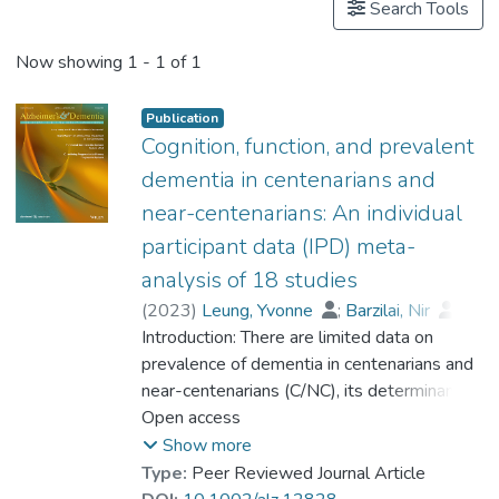
Search Tools
Now showing
1 - 1 of 1
Publication
Cognition, function, and prevalent
dementia in centenarians and
near-centenarians: An individual
participant data (IPD) meta-
analysis of 18 studies
(
2023
)
Leung, Yvonne
;
Barzilai, Nir
;
Batko-Szwaczka, Agnieszka
Introduction: There are limited data on
;
Beker, Nina
prevalence of dementia in centenarians and
;
Boerner, Kathrin
;
Brayne, Carol
near-centenarians (C/NC), its determinants,
;
Brodaty, Henry
;
Cheung, Karen Siu Lan
and whether the risk of dementia continues
Open access
;
Corrada, María M.
to rise beyond 100. Methods: Participant-
;
Crawford, John D.
;
Show more
Galbussera, Alessia A.
level data were obtained from 18
;
Type:
Peer Reviewed Journal Article
Gondo, Yasuyuki
community-based studies (N = 4427) in 11
;
Holstege, Henne
;