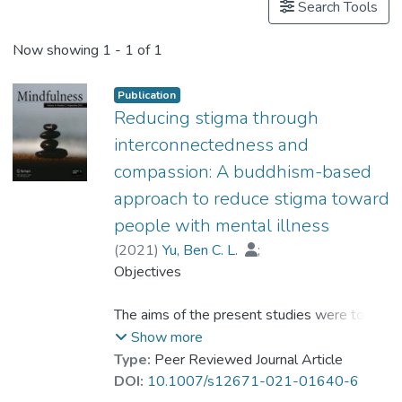
Search Tools
Now showing
1 - 1 of 1
Publication
Reducing stigma through
interconnectedness and
compassion: A buddhism-based
approach to reduce stigma toward
people with mental illness
(
2021
)
Yu, Ben C. L.
;
Mak, Winnie W. S.
Objectives
;
Leung, Ivy W. Y.
;
Dr. CHIO Hin-ngan, Floria
The aims of the present studies were to
investigate the effect of interconnectedness
Show more
in reducing stigmatization of people with
Type:
Peer Reviewed Journal Article
mental illness and the ways compassion
DOI:
10.1007/s12671-021-01640-6
mediates the effect of interconnectedness