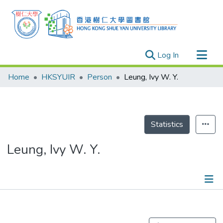
(current)
Log In
Research Outputs
Home
HKSYUIR
Person
Leung, Ivy W. Y.
Researchers
Organizations
Projects
Statistics
Events
Leung, Ivy W. Y.
Theses
Publications