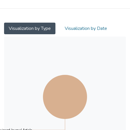
on stigma.
Methods
Two studies were conducted using college
Visualization by Type
Visualization by Date
students as participants. In study 1, path
analysis was employed to investigate the
associations between interconnectedness,
compassion, and stigma among people with
mental illness. In study 2, an experiment
with three conditions (i.e.,
interconnectedness, compassion, and active
control conditions) was conducted to
investigate the effect of interconnectedness
on stigma reduction. This study also
attempted to investigate causally the
mediating role of compassion on the effect
of interconnectedness on stigma.
Results