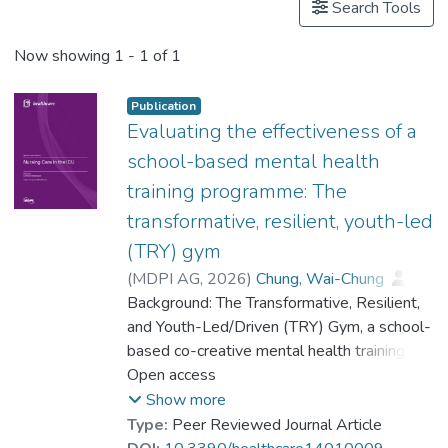
Search Tools
Now showing
1 - 1 of 1
Publication
Evaluating the effectiveness of a
school-based mental health
training programme: The
transformative, resilient, youth-led
(TRY) gym
(
MDPI AG
,
2026
)
Chung, Wai-Chung
;
Jiang, Fan
Background: The Transformative, Resilient,
;
Fok, Yin Ling Beryl
;
Chiu, Cheung Ying
and Youth-Led/Driven (TRY) Gym, a school-
;
Dr. YUEN Wing Yan, Winnie
based co-creative mental health training
;
Dr. FUNG Wing Fun, Josephine
programme, is grounded in the Positive
Open access
;
Tang, Anson Chui Yan
Youth Development (PYD) approach. It
;
Li, Po Fai Jonah
;
Show more
Dr. CHUI Chi Fai, Raymond
seeks to improve adolescents’ mental
;
Type:
Peer Reviewed Journal Article
Dr. CHAN Chi Keung, Alex
health and well-being by strengthening their