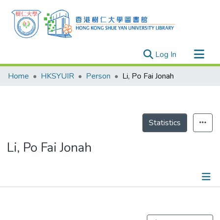
(current)
Log In
Research Outputs
Home
HKSYUIR
Person
Li, Po Fai Jonah
Researchers
Organizations
Projects
Statistics
Events
Li, Po Fai Jonah
Theses
Publications