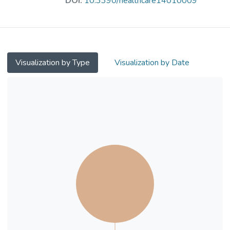
DOI:
10.3390/healthcare14010009
resilience and competence. Additionally, it
prepares them to deliver peer-led mental
health activities, promoting mental wellness
and fostering a stigma-free, supportive
environment. Methods: This study evaluated
Visualization by Type
Visualization by Date
the programme using a mixed-method
design. In total, 94 students from eight
secondary schools in Hong Kong were
recruited, with 80 participating in the
evaluation. Results: Five outcomes showed
significant improvements from baseline to
the post-implementation phase, including
social competence, cognitive competence,
emotional competence, resilience, and
mental well-being. Common features were
identified across interviews, which may
possibly account for the significant results
and participants’ improved mental health.