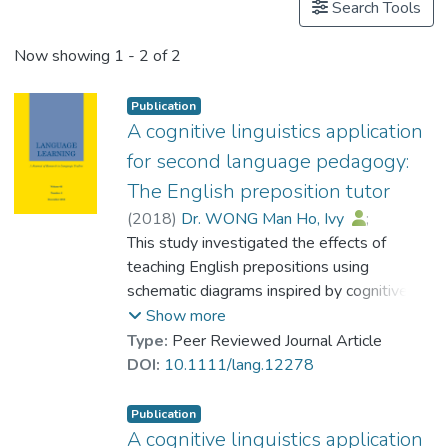
Search Tools
Now showing
1 - 2 of 2
Publication
A cognitive linguistics application
for second language pedagogy:
The English preposition tutor
(
2018
)
Dr. WONG Man Ho, Ivy
;
Zhao, Helen
This study investigated the effects of
;
MacWhinney, Brian
teaching English prepositions using
schematic diagrams inspired by cognitive
linguistics in a computer‐based tutorial
Show more
system called the English Preposition Tutor.
Type:
Peer Reviewed Journal Article
Training was designed based on the
DOI:
10.1111/lang.12278
theoretical framework of the Competition
Model and a cognitive linguistic analysis of
Publication
prepositions. Sixty‐four Cantonese‐
A cognitive linguistics application