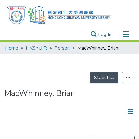
(current)
Log In
Research Outputs
Home
HKSYUIR
Person
MacWhinney, Brian
Researchers
Organizations
Projects
Statistics
Events
MacWhinney, Brian
Theses
Publications