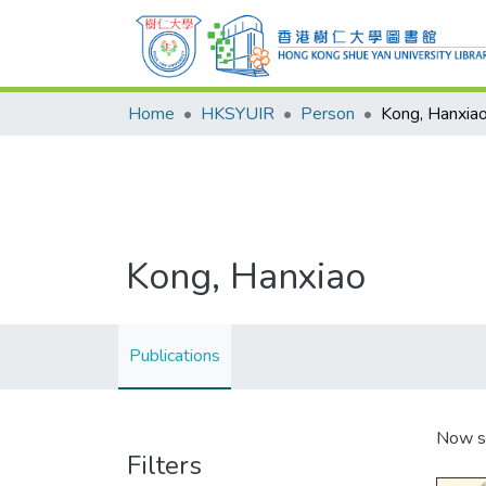
Home
HKSYUIR
Person
Kong, Hanxia
Kong, Hanxiao
Publications
Now s
Filters