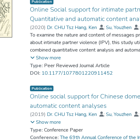
Publication
Online Social support for intimate partn
Quantitative and automatic content ana
(
2020
)
Dr. CHU Tsz Hang, Ken
;
Su, Youzhen
Wang, Xiaohui
To examine the nature and content of messages pr
about intimate partner violence (IPV), this study ut
combined quantitative content analysis and automa
messages from the online community’s IPV group.
Show more
messages. The findings suggest that social suppor
Type:
Peer Reviewed Journal Article
messages expressed blame toward the victims. St
DOI:
10.1177/1077801220911452
learning technique and further showed that this on
obtain informational resources and emotional enc
Publication
Online social support for Chinese dome
automatic content analyses
(
2019
)
Dr. CHU Tsz Hang, Ken
;
Su, Youzhen
Shi, Jingyuan
Show more
Type:
Conference Paper
Conference:
The 69th Annual Conference of the I