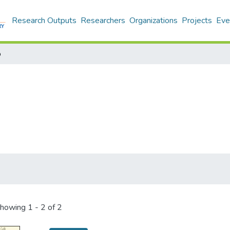
Research Outputs
Researchers
Organizations
Projects
Eve
o
howing
1 - 2 of 2