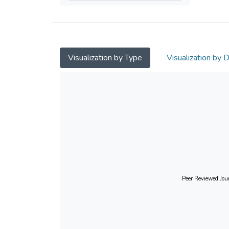
Visualization by Type
Visualization by 
Peer Reviewed Jour