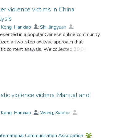
er violence victims in China:
lysis
;
Kong, Hanxiao
;
Shi, Jingyuan
;
esented in a popular Chinese online community
ilized a two-step analytic approach that
tic content analysis. We collected 90,040
 Study 1 analyzed 8,343 randomly selected
t is commonly presented, while only a few
udy 2 analyzed the whole sample via machine
line community was a space for the victims to
ouragement.
stic violence victims: Manual and
;
Kong, Hanxiao
;
Wang, Xiaohui
;
nternational Communication Association