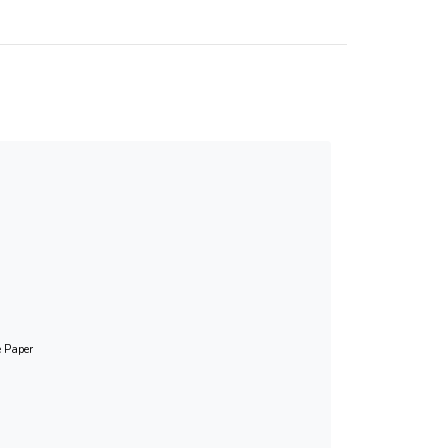
e Paper