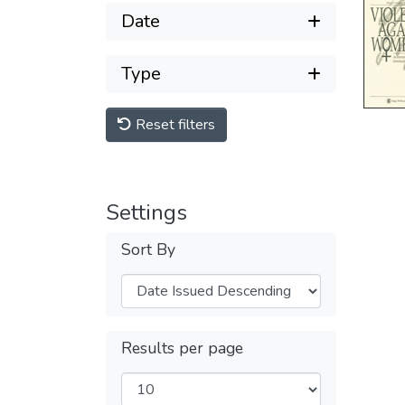
Date
Type
Reset filters
Settings
Sort By
Results per page