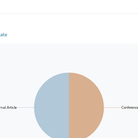
Date
nal Article
Conferenc