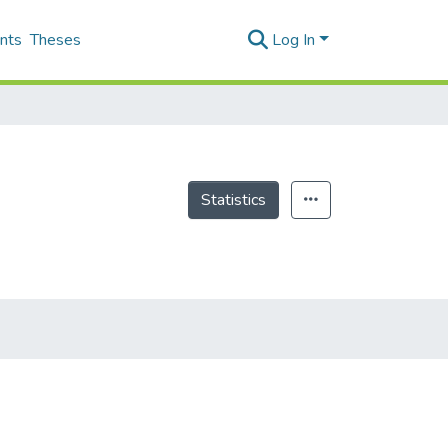
nts
Theses
Log In
Statistics