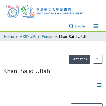
(current)
Log In
Research Outputs
Home
HKSYUIR
Person
Khan, Sajid Ullah
Researchers
Organizations
Projects
Statistics
Events
Khan, Sajid Ullah
Theses
Publications