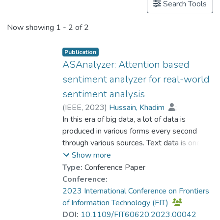
Search Tools
Now showing
1 - 2 of 2
Publication
ASAnalyzer: Attention based
sentiment analyzer for real-world
sentiment analysis
(
IEEE
,
2023
)
Hussain, Khadim
;
Dr. AZHAR Muhammad
In this era of big data, a lot of data is
;
Lee, Bumshik
produced in various forms every second
;
Iqbal, Asma
;
Affan, Muhammad
through various sources. Text data is one of
;
Khan, Sajid Ullah
those types that is produced mainly through
Show more
social media like Twitter, Facebook,
Type:
Conference Paper
YouTube comments, WhatsApp, etc. To
Conference:
know the public's point of view on a specific
2023 International Conference on Frontiers
issue, we can perform sentiment analysis on
of Information Technology (FIT)
the text data collected from the above
DOI:
10.1109/FIT60620.2023.00042