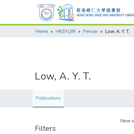
Home
HKSYUIR
Person
Low, A. Y. T.
Low, A. Y. T.
Publications
Now s
Filters