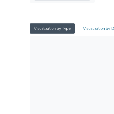
Visualization by Type
Visualization by 