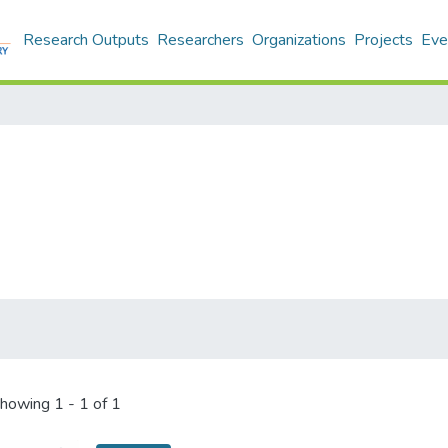
Research Outputs
Researchers
Organizations
Projects
Eve
howing
1 - 1 of 1