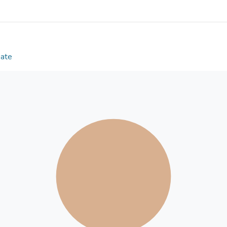
controlling for Proactive Aggression, Reactive Agg
Manipulation, Physical Victimization, and Verbal Vic
the 4-factor peer-victimization model applies to 
are significant relationships between peer victimiz
Aggression, and significant relationships exist bet
Date
forms) and Proactive Aggression.