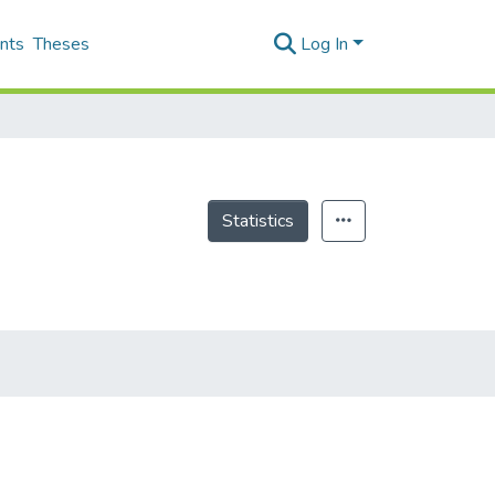
nts
Theses
Log In
Statistics