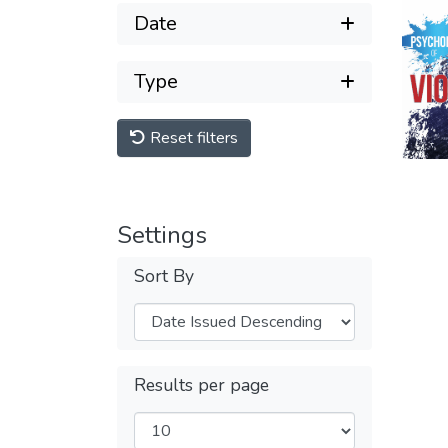
Date
Type
Reset filters
Settings
Sort By
Results per page