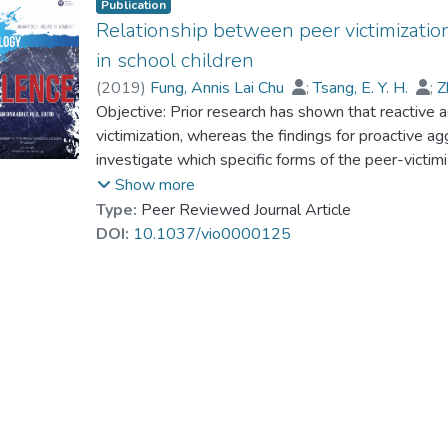
Publication
Relationship between peer victimizatio
in school children
(
2019
)
Fung, Annis Lai Chu
;
Tsang, E. Y. H.
;
Z
Dr. LAM Yin-Hung, Bess
Objective: Prior research has shown that reactive a
victimization, whereas the findings for proactive a
investigate which specific forms of the peer-victim
proactive aggression. With the model, developed 
Show more
specific factors of peer victimization according to th
Type:
Peer Reviewed Journal Article
Verbal Victimization, (c) Social Manipulation, and
DOI:
10.1037/vio0000125
hypotheses that the 4-factor peer-victimization mo
and proactive aggression have specific relationship
Proactive Aggression Questionnaire (RPQ; Raine e
Kong Chinese schoolchildren, 8–16 years of age, 
schools, to assess their Reactive and Proactive Ag
factor analysis indicated that the 4-factor peer-vic
controlling for Reactive Aggression, Proactive Agg
Victimization and Attacks on Property, but negative