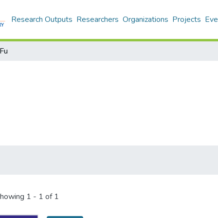
Research Outputs
Researchers
Organizations
Projects
Eve
‑Fu
howing
1 - 1 of 1