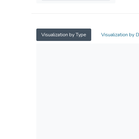
Visualization by Type
Visualization by 