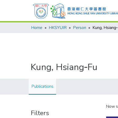
Home
HKSYUIR
Person
Kung, Hsiang
Kung, Hsiang‑Fu
Publications
Now s
Filters