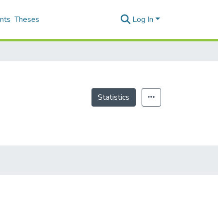
nts
Theses
Log In
Statistics