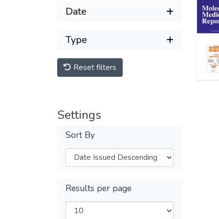
Date
Type
Reset filters
Settings
Sort By
Results per page