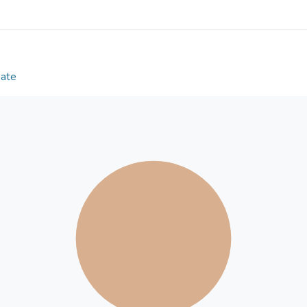
anti‑tumor activity, comparable to that of oxalipla
tumor growth (P<0.05), while combined administra
highest therapeutic effect. To the best of our know
indicate that ADA inhibits CDK2 and is a potential
colorectal cancer.
Date