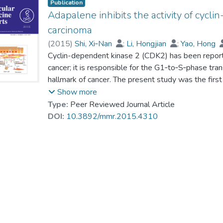
Publication
Adapalene inhibits the activity of cycli
carcinoma
(
2015
)
Shi, Xi‑Nan
;
Li, Hongjian
;
Yao, Hong
Prof. LEUNG Kwong Sak
Cyclin-dependent kinase 2 (CDK2) has been report
;
Kung, Hsiang‑Fu
;
cancer; it is responsible for the G1‑to‑S‑phase trans
hallmark of cancer. The present study was the first
protein‑ligand docking software developed by our g
Show more
4,311 US Food and Drug Administration‑approved 
Type:
Peer Reviewed Journal Article
strategy. Among the top compounds identified by i
DOI:
10.3892/mmr.2015.4310
study. Among them, adapalene (ADA; CD271,6‑[3
acid) exhibited the highest anti‑proliferative eff
lines. Consistent with the expected properties of 
demonstrated that ADA significantly increased th
expression of CDK2, cyclin E and retinoblastoma pr
CDK2 (on Thr‑160) and Rb (on Ser‑795). Furthermo
examined in vivo on xenograft tumors derived fro
subcutaneously inoculated in BALB/C nude mice. 