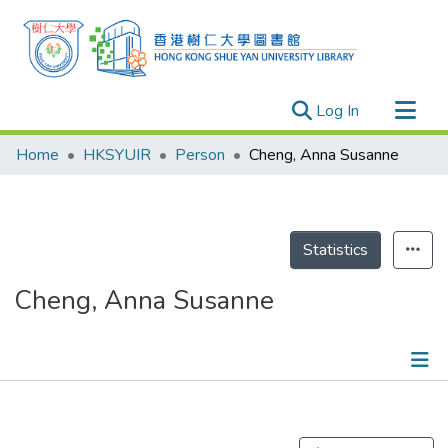
(current)
Log In
Research Outputs
Home
HKSYUIR
Person
Cheng, Anna Susanne
Researchers
Organizations
Projects
Statistics
Events
Cheng, Anna Susanne
Theses
Publications