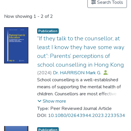
Search Tools
Now showing
1 - 2 of 2
Publication
“If they talk to the counsellor, at
least I know they have some way
out”: Parents’ perceptions of
school counselling in Hong Kong
(
2024
)
Dr. HARRISON Mark G.
;
Cheung, King Fai
School counselling is a well-established
;
Tam, Chloe Ka Yi
;
Cheng, Anna Susanne
means of supporting the mental health of
;
Yeung, Susanna Siu-sze
children. Counsellors are most effective
when they collaborate with parents, so it is
Show more
important that parents have a good
Type:
Peer Reviewed Journal Article
understanding of and access to school
DOI:
10.1080/02643944.2023.2233534
counselling services. Despite this, little is
known about parents’ perceptions of
Publication