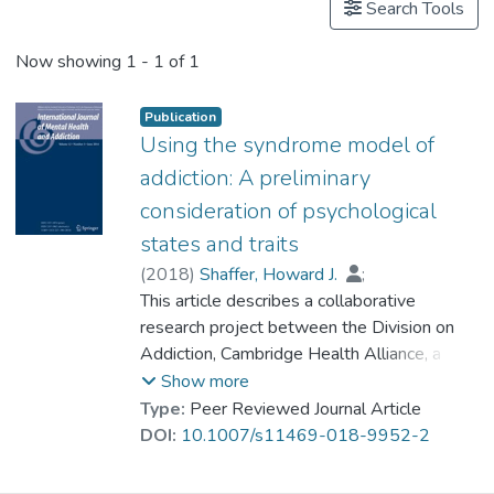
Search Tools
Now showing
1 - 1 of 1
Publication
Using the syndrome model of
addiction: A preliminary
consideration of psychological
states and traits
(
2018
)
Shaffer, Howard J.
;
Tom, Matthew
This article describes a collaborative
;
Wiley, Rhiannon C.
;
Dr. WONG Fung Yee, Margaret
research project between the Division on
;
Chan, Elda M. L.
Addiction, Cambridge Health Alliance, a
;
Lo, Camilla K. M.
;
Ma, Eric K. Y.
Harvard Medical School Teaching Hospital,
;
Wong, Ryan H. Y.
;
Show more
Lee, Mary
and the Integrated Centre on Addiction
;
Cheng, Gordon L. F.
Type:
Peer Reviewed Journal Article
Prevention and Treatment (ICAPT) of the
DOI:
10.1007/s11469-018-9952-2
Tung Wah Group of Hospitals (TWGHs) in
Hong Kong. The goal of this research is to