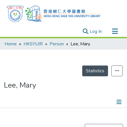
(current)
Log In
Research Outputs
Home
HKSYUIR
Person
Lee, Mary
Researchers
Organizations
Projects
Statistics
Events
Lee, Mary
Theses
Publications