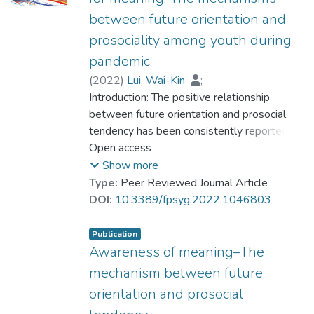
between future orientation and
prosociality among youth during
pandemic
(
2022
)
Lui, Wai-Kin
;
Dr. CHAN Chi Keung, Alex
Introduction: The positive relationship
;
Ng, Kai-Hang
between future orientation and prosocial
;
Dr. CHUI Chi Fai, Raymond
tendency has been consistently reported.
;
Dr. SIU Yat-fan, Nicolson
However, the possible mechanism has not
Open access
;
Yung, Chui-Shan
been examined yet. Previous research
;
Lau, Ka-Wing
Show more
revealed the positive relationship between
Type:
Peer Reviewed Journal Article
future orientation and meaning in life, as well
DOI:
10.3389/fpsyg.2022.1046803
as between meaning in life and prosocial
tendency. Hence, it is hypothesized that the
Publication
two components of meaning in life
Awareness of meaning–The
(presence of meaning and search for
mechanism between future
meaning) possibly mediate the relationship
orientation and prosocial
between future orientation and prosocial