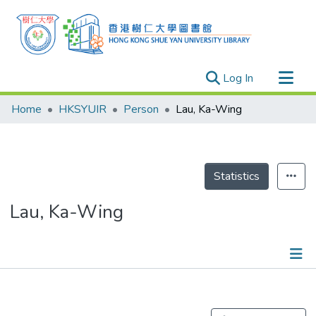
(current)
Log In
Research Outputs
Home
HKSYUIR
Person
Lau, Ka-Wing
Researchers
Organizations
Projects
Statistics
Events
Lau, Ka-Wing
Theses
Publications