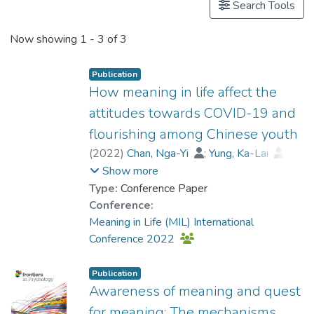
Search Tools
Now showing
1 - 3 of 3
Publication
How meaning in life affect the
attitudes towards COVID-19 and
flourishing among Chinese youth
(
2022
)
Chan, Nga-Yi
;
Yung, Ka-Lai
;
Law, Cheuk-Yin
;
Show more
Dr. CHAN Chi Keung, Alex
;
Type:
Conference Paper
Dr. CHUI Chi Fai, Raymond
;
Conference:
Dr. SIU Yat-fan, Nicolson
;
Meaning in Life (MIL) International
Yu, Ting-Shun
;
Kung, Man-Wai
;
Conference 2022
Chung, Hau Ching
;
Wong, Ching Shan
;
Ng, Kai-Hang
;
Lui, Wai-Kin
;
Publication
Lau, Ka-Wing
Awareness of meaning and quest
for meaning: The mechanisms