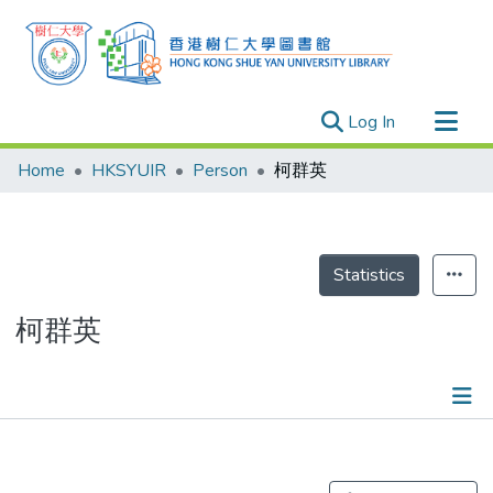
(current)
Log In
Research Outputs
Home
HKSYUIR
Person
柯群英
Researchers
Organizations
Projects
Statistics
Events
柯群英
Theses
Publications