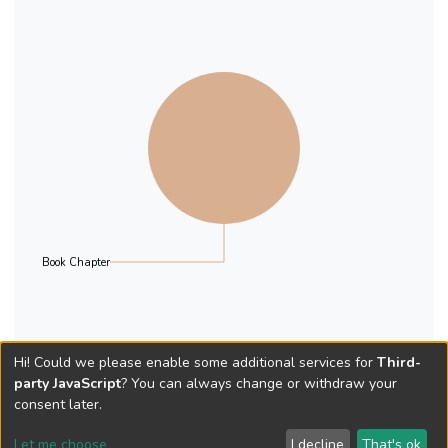
Book Chapter
Hi! Could we please enable some additional services for
Third-
party JavaScript
? You can always change or withdraw your
consent later.
Let me choose
I decline
That's ok