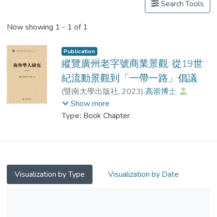
Search Tools
Now showing
1 - 1 of 1
Publication
縱覽廣州老字號商業景觀: 從19世
紀流動景觀到「一帶一路」倡議
(
暨南大學出版社
,
2023
)
高崇博士
;
柯群英
Show more
Type:
Book Chapter
Visualization by Type
Visualization by Date