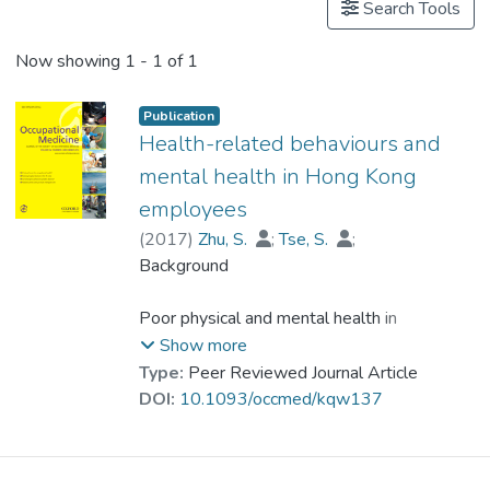
Search Tools
Now showing
1 - 1 of 1
Publication
Health-related behaviours and
mental health in Hong Kong
employees
(
2017
)
Zhu, S.
;
Tse, S.
;
Goodyear-Smith, F.
Background
;
Dr. YUEN Wing Yan, Winnie
;
Wong, P. W.
Poor physical and mental health in
employees can result in a serious loss of
Show more
productivity. Early detection and
Type:
Peer Reviewed Journal Article
management of unhealthy behaviours and
DOI:
10.1093/occmed/kqw137
mental health symptoms can prevent
productivity loss and foster healthy
workplaces.