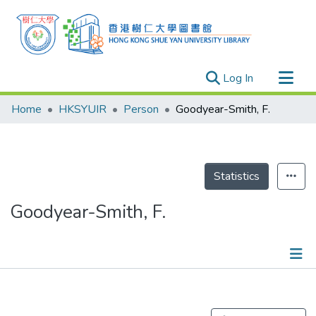
(current)
Log In
Research Outputs
Home
HKSYUIR
Person
Goodyear-Smith, F.
Researchers
Organizations
Projects
Statistics
Events
Goodyear-Smith, F.
Theses
Publications