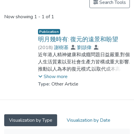
Search Tools
Now showing
1 - 1 of 1
Publication
明月幾時有: 復元的遠景和盼望
(
2018
)
謝樹基
;
劉頡偉
;
Dr. YUEN Wing Yan, Winnie
近年港人精神健康和成癮問題日益嚴重,對個
;
鐘家輝
人生活質素以至社會生產力皆構成重大影響.
推動以人為本的復元模式,以取代成本高昂的
住院模式作為介入治療,長遠而言無疑更具成
Show more
本效益及更切合病人需要.借鑑英美兩地應對
Type:
Other Article
精神健康問題的經驗,在香港推動復元模式又
有哪些挑戰和優勢?復元運動誕生於西方社
會,於上世紀 ...
Visualization by Type
Visualization by Date