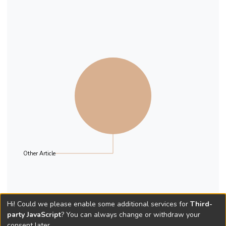
Other Article
Hi! Could we please enable some additional services for
Third-
party JavaScript
? You can always change or withdraw your
consent later.