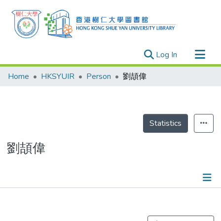
(current)
Log In
Research Outputs
Home
HKSYUIR
Person
劉頡偉
Researchers
Organizations
Projects
Statistics
Events
劉頡偉
Theses
Publications