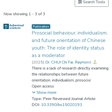
Search Tools
Now showing
1 - 3 of 3
Publication
Prosocial behaviour, individualism,
and future orientation of Chinese
youth: The role of identity status
as a moderator
(
2025
)
Dr. CHUI Chi Fai, Raymond
;
Dr. LI Hang
There is a lack of research directly examining
;
Dr. CHAN Chi Keung, Alex
the relationships between future
;
Dr. SIU Yat-fan, Nicolson
orientation, individualism, prosocial
;
Dr. CHEUNG Wai Leung, Raysen
engagement and identity status among
Open access
;
Dr. LI Wang On, Alex
Chinese youth. This study focuses on the
;
Show more
Peng, Zheng Min
moderating role of identity status in the
;
Type:
Peer Reviewed Journal Article
Prof. CHEUNG Yuet-Wah
relationship between individualistic values,
;
DOI:
10.3390/bs15020193
Cheung, Siu-fung
future orientation and prosocial behaviours.
;
Xu, Naizan