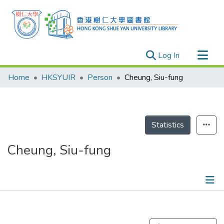
(current)
Log In
Research Outputs
Home
HKSYUIR
Person
Cheung, Siu-fung
Researchers
Organizations
Projects
Statistics
Events
Cheung, Siu-fung
Theses
Publications