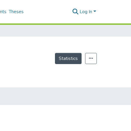
nts
Theses
Log In
Statistics