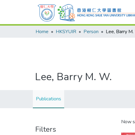
Home
HKSYUIR
Person
Lee, Barry M.
Lee, Barry M. W.
Publications
Now s
Filters