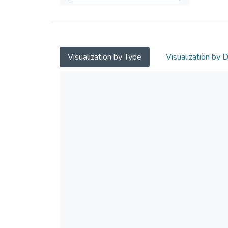
Visualization by Type
Visualization by 