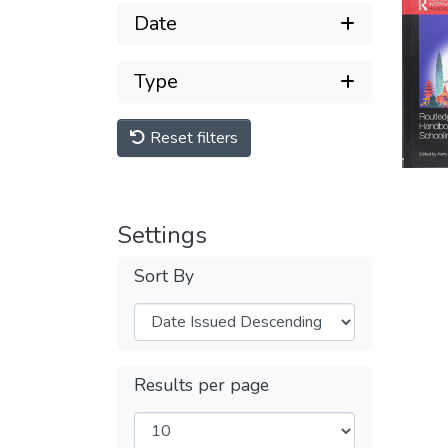
Date
Type
Reset filters
Settings
Sort By
Results per page