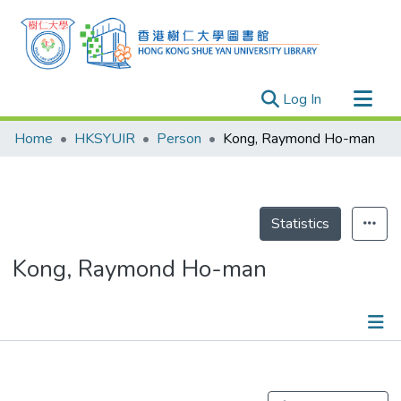
(current)
Log In
Research Outputs
Home
HKSYUIR
Person
Kong, Raymond Ho-man
Researchers
Organizations
Projects
Statistics
Events
Kong, Raymond Ho-man
Theses
Publications