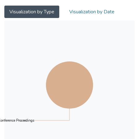
Visualization by Type
Visualization by Date
onference Proceedings