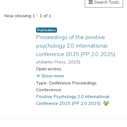
Search Tools
Now showing
1 - 1 of 1
Publication
Proceedings of the positive
psychology 2.0 international
conference 2025 (PP 2.0 2025)
(
Atlantis Press
,
2025
)
CHAN Chi Keung, Alex
Open access
;
Dr. LAI Ching-han, Lufanna
;
Show more
Lau, Esther Yuet- ying
;
Type:
Conference Proceedings
Kong, Raymond Ho-man
;
Conference:
Dr. CHUI Chi Fai, Raymond
;
Positive Psychology 2.0 International
Dr. LAM Yin-Hung, Bess
;
Conference 2025 (PP 2.0 2025)
Tsui, Ice Sum-yin
;
Leung, Mega
;
Lee, Terence C. P.