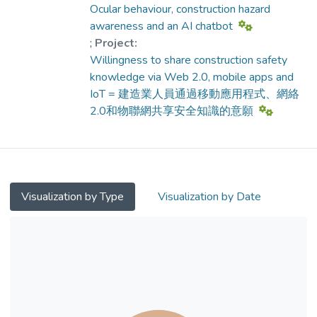
awareness and lower the accident rates.
Ocular behaviour, construction hazard
We distributed questionnaires to
awareness and an AI chatbot
construction practitioners, including safety
;
Project:
officers, engineers, surveyors, architects and
Willingness to share construction safety
supervisors, via social media to gauge the
knowledge via Web 2.0, mobile apps and
global perspective and to gauge
IoT = 建造業人員通過移動應用程式、網絡
practitioners’ viewpoints of knowledge
2.0和物聯網共享安全知識的意願
sharing by different means. The results
showed that 1) the generations X and Y are
far more willing to use Web 2.0, mobile
apps and internet of things to share
construction safety knowledge. 2) There are
Visualization by Type
Visualization by Date
far more locals and immigrants who are
willing than actual knowledge sharing. 3)
Rewards are the most important motivation
that motivate the people to share
construction safety knowledge via these
means.