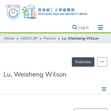
(current)
Log In
Research Outputs
Home
HKSYUIR
Person
Lu, Weisheng Wilson
Researchers
Organizations
Projects
Statistics
Events
Lu, Weisheng Wilson
Theses
Publications