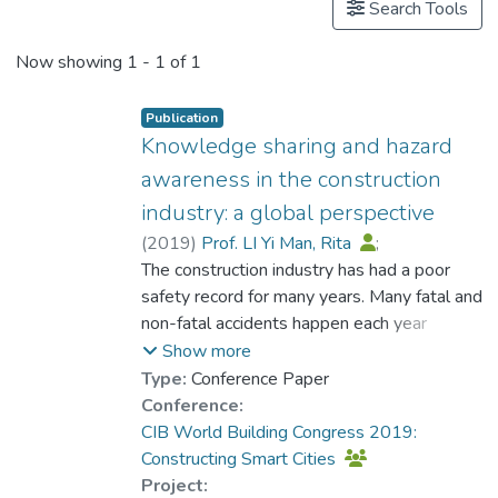
Search Tools
Now showing
1 - 1 of 1
Publication
Knowledge sharing and hazard
awareness in the construction
industry: a global perspective
(
2019
)
Prof. LI Yi Man, Rita
;
Abankwa, Derek A.
The construction industry has had a poor
;
Chau, Kwong Wing
safety record for many years. Many fatal and
;
Ho, Chi Wing Daniel
non-fatal accidents happen each year
;
Lu, Weisheng Wilson
around the globe within the industry. Low
;
Lee, Lai Man
;
Show more
Leung, Wing Yin
hazard awareness has always been
;
Ding, Meilin
Type:
Conference Paper
considered as the problem of lack of
Conference:
knowledge. Thus, various safety knowledge
CIB World Building Congress 2019:
sharing methods have been suggested and
Constructing Smart Cities
adopted in the industry to improve hazard
Project: