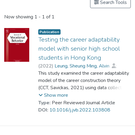
Search Tools
Now showing
1 - 1 of 1
Publication
Testing the career adaptability
model with senior high school
students in Hong Kong
(
2022
)
Leung, Sheung Ming, Alvin
;
Mo, Jianhong
This study examined the career adaptability
;
Prof. YUEN Man-tak
;
Dr. CHEUNG Wai Leung, Raysen
model of the career construction theory
(CCT, Savickas, 2021) using data collected
from two time points and measures that
Show more
covered the inter-related domains of career
Type:
Peer Reviewed Journal Article
and life planning. Participants were high
DOI:
10.1016/j.jvb.2022.103808
school students (470 women and 338
men) from 14 secondary schools in Hong
Kong. Students completed the adaptive