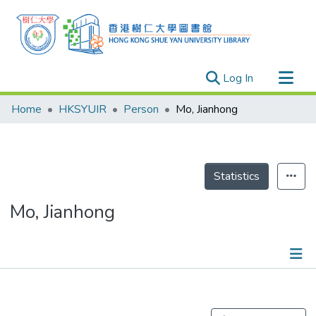
(current)
Log In
Research Outputs
Home
HKSYUIR
Person
Mo, Jianhong
Researchers
Organizations
Projects
Statistics
Events
Mo, Jianhong
Theses
Publications