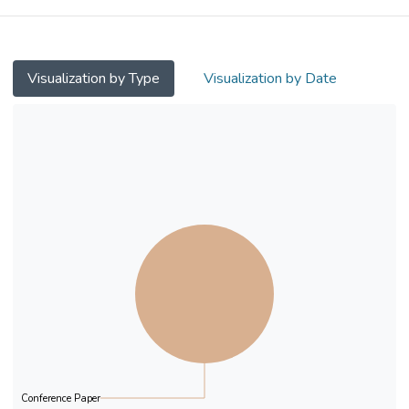
Counseling approach with NEET young
people in Hong Kong to make it more
culturally
appropriate and practically feasible. Ten
Visualization by Type
Visualization by Date
young participants, aged 15-21, were
selected
purposively with various needs and special
characteristics. Based on Savickas’ steps of
administrating the Career Construction
Interview and the creation of life portrait,
contextually sensitive knowledge and
practice tools were developed in this pilot
project
Conference Paper