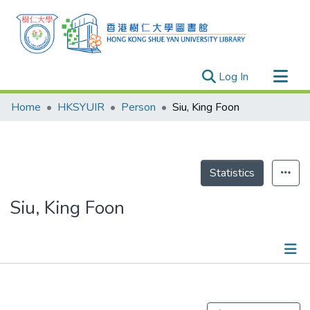
(current)
Log In
Research Outputs
Home
HKSYUIR
Person
Siu, King Foon
Researchers
Organizations
Projects
Statistics
Events
Siu, King Foon
Theses
Publications