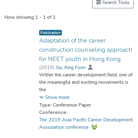
Search Tools
Now showing
1 - 1 of 1
Publication
Adaptation of the career
construction counseling approach
for NEET youth in Hong Kong
(
2019
)
Siu, King Foon
;
YIP Chi Yan, Toby
Within the career development field, one of
;
Cheung, Pui Lim
;
Lam, Kent
the meaningful and exciting movements is
the
trend of localization of counseling
Show more
knowledge through practitioners’
Type:
Conference Paper
adaptations in a
Conference:
culturally diverse world. This presentation
The 2019 Asia Pacific Career Development
reports on how to adapt the Career
Association conference
Construction