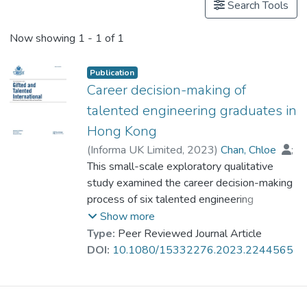
Search Tools
Now showing
1 - 1 of 1
Publication
Career decision-making of
talented engineering graduates in
Hong Kong
(
Informa UK Limited
,
2023
)
Chan, Chloe
;
Prof. YUEN Man-tak
This small-scale exploratory qualitative
study examined the career decision-making
process of six talented engineering
university graduates in Hong Kong. The aim
Show more
was to investigate major influential factors
Type:
Peer Reviewed Journal Article
and barriers that impact their career
DOI:
10.1080/15332276.2023.2244565
aspirations and their persistence in
remaining in that career. Semi-structured
interviews were conducted with each