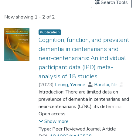
Search Tools
Now showing
1 - 2 of 2
Publication
Cognition, function, and prevalent
dementia in centenarians and
near-centenarians: An individual
participant data (IPD) meta-
analysis of 18 studies
(
2023
)
Leung, Yvonne
;
Barzilai, Nir
;
Batko-Szwaczka, Agnieszka
Introduction: There are limited data on
;
Beker, Nina
prevalence of dementia in centenarians and
;
Boerner, Kathrin
;
Brayne, Carol
near-centenarians (C/NC), its determinants,
;
Brodaty, Henry
;
Cheung, Karen Siu Lan
and whether the risk of dementia continues
Open access
;
Corrada, María M.
to rise beyond 100. Methods: Participant-
;
Crawford, John D.
;
Show more
Galbussera, Alessia A.
level data were obtained from 18
;
Type:
Peer Reviewed Journal Article
Gondo, Yasuyuki
community-based studies (N = 4427) in 11
;
Holstege, Henne
;