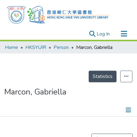
(current)
Log In
Research Outputs
Home
HKSYUIR
Person
Marcon, Gabriella
Researchers
Organizations
Projects
Statistics
Events
Marcon, Gabriella
Theses
Publications