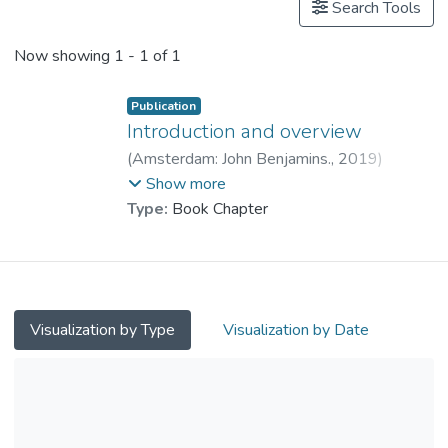
Search Tools
Now showing
1 - 1 of 1
Publication
Introduction and overview
(
Amsterdam: John Benjamins.
,
2019
)
Prof. WEN Zhisheng, Edward
;
Show more
Mohammad, Ahmadian
Type:
Book Chapter
Visualization by Type
Visualization by Date