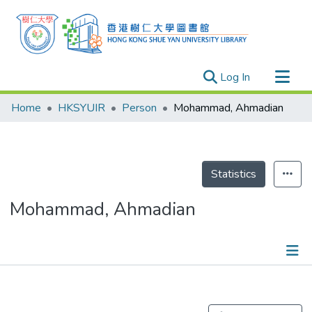
(current)
Log In
Research Outputs
Home
HKSYUIR
Person
Mohammad, Ahmadian
Researchers
Organizations
Projects
Statistics
Events
Mohammad, Ahmadian
Theses
Publications