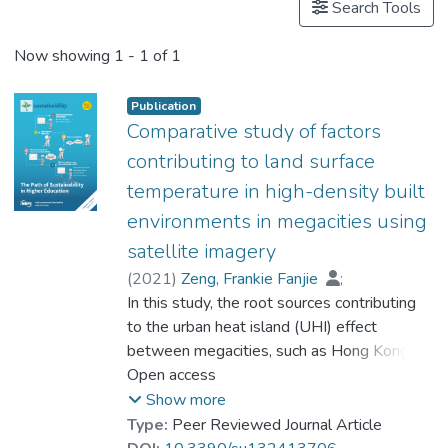
Search Tools
Now showing
1 - 1 of 1
Publication
Comparative study of factors
contributing to land surface
temperature in high-density built
environments in megacities using
satellite imagery
(
2021
)
Zeng, Frankie Fanjie
;
Feng, Jiajun
In this study, the root sources contributing
;
Zhang, Yuanzhi
;
Tsou, Jin Yeu
to the urban heat island (UHI) effect
;
Xue, Tengfei
;
Li, Yu
;
Prof. LI Yi Man, Rita
between megacities, such as Hong Kong
and Shenzhen, were integrated and
Open access
compared using satellite remote sensing
Show more
data. Classification and multilayer
Type:
Peer Reviewed Journal Article
perceptron regression tree (CARTMLP)