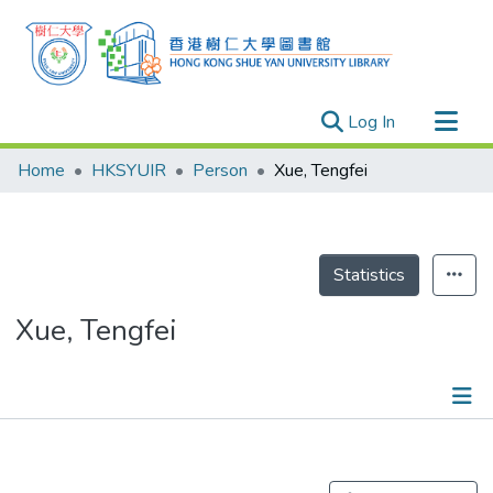
(current)
Log In
Research Outputs
Home
HKSYUIR
Person
Xue, Tengfei
Researchers
Organizations
Projects
Statistics
Events
Xue, Tengfei
Theses
Publications