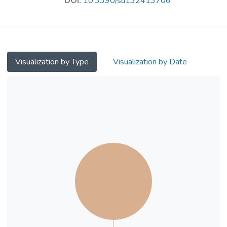
DOI:
10.3390/su132413706
algorithms were used to classify land use.
The radiative transfer equation method was
applied to retrieve the land surface
temperatures (LSTs) in the study area.
Multiple linear regression analysis was
Visualization by Type
Visualization by Date
applied to determine the relationship
between land-use types and UHIs. The
experimental results show a large area of
relatively high temperature dispersed within
Shenzhen, and comparatively small areas
highly centralized in Hong Kong, with the
retrieved LST in Hong Kong lower than that
in Shenzhen. In addition, the surface
temperature of large complex buildings
decorated with high-albedo materials in
Hong Kong was higher than in Shenzhen
(e.g., Hong Kong International Airport,
25.12◦C; Shenzhen Bao’an International