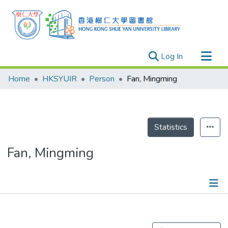
(current)
Log In
Research Outputs
Home
HKSYUIR
Person
Fan, Mingming
Researchers
Organizations
Projects
Statistics
Events
Fan, Mingming
Theses
Publications