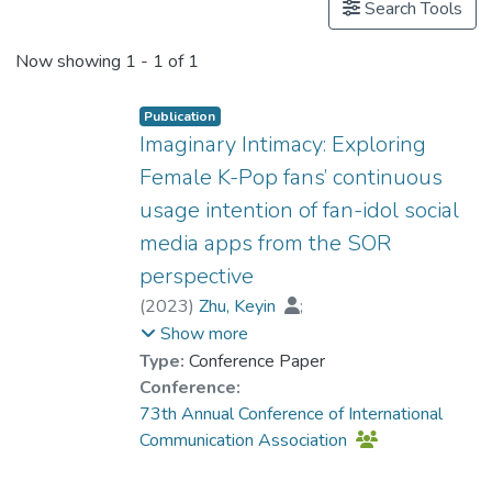
Search Tools
Now showing
1 - 1 of 1
Publication
Imaginary Intimacy: Exploring
Female K-Pop fans’ continuous
usage intention of fan-idol social
media apps from the SOR
perspective
(
2023
)
Zhu, Keyin
;
Dr. ZHANG Xiao, Grace
;
Show more
Fan, Mingming
Type:
Conference Paper
Conference:
73th Annual Conference of International
Communication Association