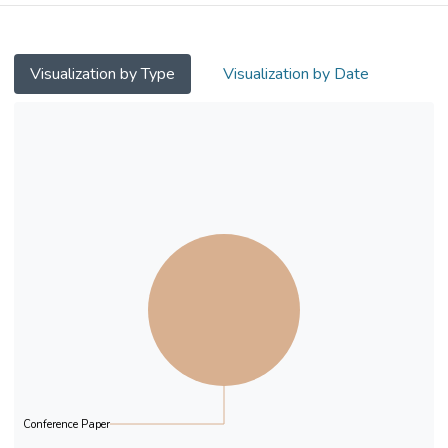
Visualization by Type
Visualization by Date
Conference Paper