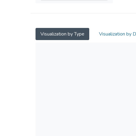
Visualization by Type
Visualization by 