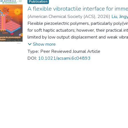
Publication
A flexible vibrotactile interface for im
(
American Chemical Society (ACS)
,
2026
)
Liu, Jing
Dr. KE Pingchuan, Patrick
Flexible piezoelectric polymers, particularly poly(v
;
Li, Jianhua
;
Yuan, 
for soft haptic actuators; however, their practical i
limited by low output displacement and weak vibrat
damping from the encapsulation matrices. Herein, w
Show more
vibrotactile interface designed specifically for im
Type:
Peer Reviewed Journal Article
interface features a unique internal chamber structu
DOI:
10.1021/acsami.6c04893
displacement and vibrational force. To enable preci
multichannel, high-voltage, and high-frequency drivin
independent adjustment of both the amplitude and
effectiveness of the proposed interface is validate
navigation tasks, and realistic rendering dynamic s
which profoundly improve user immersion and pres
solution for wearable haptic feedback systems, pav
where users can physically touch digital assets and 