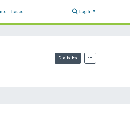
nts
Theses
Log In
Statistics