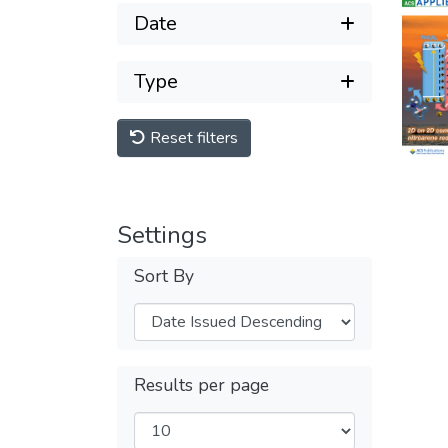
Date
Type
Reset filters
Settings
Sort By
Results per page