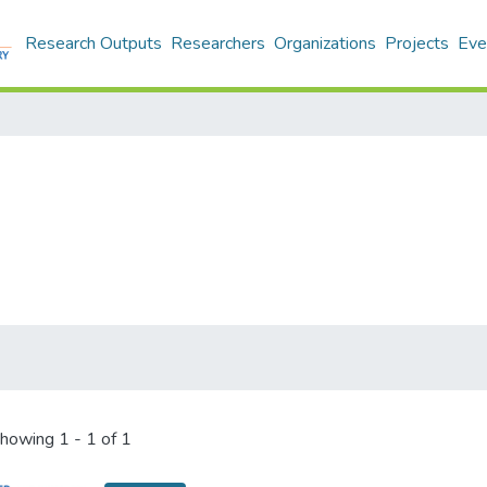
Research Outputs
Researchers
Organizations
Projects
Eve
howing
1 - 1 of 1