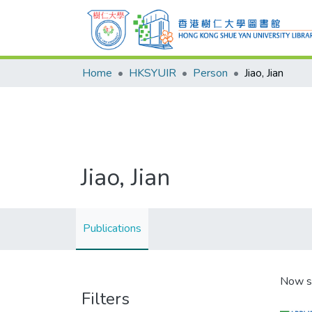
Home
HKSYUIR
Person
Jiao, Jian
Jiao, Jian
Publications
Now s
Filters