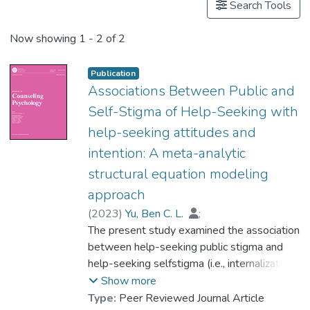
Search Tools
Now showing
1 - 2 of 2
Publication
Associations Between Public and
Self-Stigma of Help-Seeking with
help-seeking attitudes and
intention: A meta-analytic
structural equation modeling
approach
(
2023
)
Yu, Ben C. L.
;
Dr. CHIO Hin-ngan, Floria
The present study examined the association
;
Chan, Kelly K. Y.
between help-seeking public stigma and
;
Mak, Winnie W. S.
;
Zhang, Gengrui
help-seeking selfstigma (i.e., internalization
;
Vogel, David
;
Lai, Mark H. C.
of stigma) and the relative association of
Show more
both types of stigma with help-seeking
Type:
Peer Reviewed Journal Article