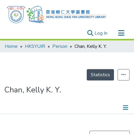
(current)
Log In
Research Outputs
Home
HKSYUIR
Person
Chan, Kelly K. Y.
Researchers
Organizations
Projects
Statistics
Events
Chan, Kelly K. Y.
Theses
Publications