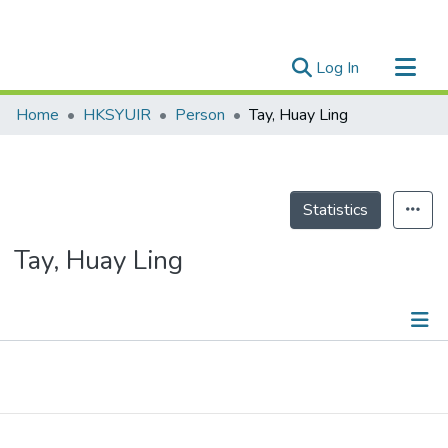
(current)
Log In
Research Outputs
Home
HKSYUIR
Person
Tay, Huay Ling
Researchers
Organizations
Projects
Statistics
Events
Tay, Huay Ling
Theses
Publications