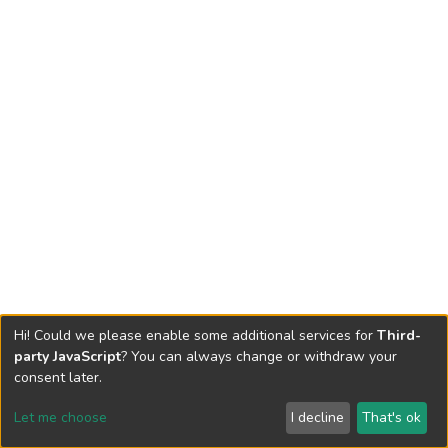
Hi! Could we please enable some additional services for
Third-
party JavaScript
? You can always change or withdraw your
consent later.
Let me choose
I decline
That's ok
Cookie settings
Send Feedback