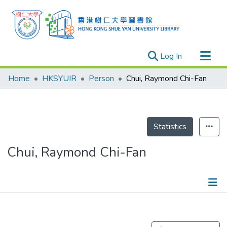
(current)
Log In
Research Outputs
Home
HKSYUIR
Person
Chui, Raymond Chi-Fan
Researchers
Organizations
Projects
Statistics
Events
Chui, Raymond Chi-Fan
Theses
Publications