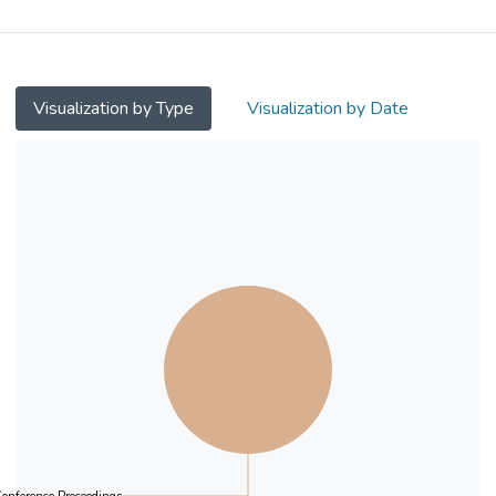
Visualization by Type
Visualization by Date