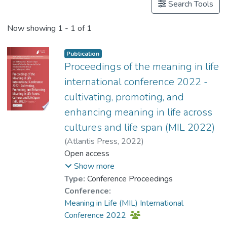
Search Tools
Now showing
1 - 1 of 1
Publication
Proceedings of the meaning in life
international conference 2022 -
cultivating, promoting, and
enhancing meaning in life across
cultures and life span (MIL 2022)
(
Atlantis Press
,
2022
)
Chan, Alex Chi Keung
Open access
;
Steger, Michael F.
;
Show more
Chui, Raymond Chi-Fan
;
Type:
Conference Proceedings
Dr. SIU Yat-fan, Nicolson
;
Conference:
Wong-Ip, Susanna C. P.
;
Meaning in Life (MIL) International
Dr. LAM Yin-Hung, Bess
Conference 2022