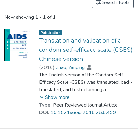
Search Tools
Now showing
1 - 1 of 1
Publication
Translation and validation of a
condom self-efficacy scale (CSES)
Chinese version
(
2016
)
Zhao, Yanping
;
Wong, Carlos King Ho
The English version of the Condom Self-
;
Miu, Heidi Yin Hai
Efficacy Scale (CSES) was translated, back-
;
Dr. YUEN Wing Yan, Winnie
translated, and tested among a
;
Chin, Weng Yee
representative sample of the Hong Kong
;
Luo, Tongyong
;
Show more
Wong, Chi-Wai William
general population. It then underwent
Type:
Peer Reviewed Journal Article
reconsolidation, confirmation, and validation
DOI:
10.1521/aeap.2016.28.6.499
following standard procedures. Construct
validity was performed by exploratory
factor analysis and item-scale correlation.