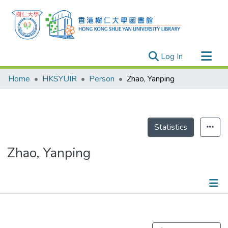
(current)
Log In
Research Outputs
Home
HKSYUIR
Person
Zhao, Yanping
Researchers
Organizations
Projects
Statistics
Events
Zhao, Yanping
Theses
Publications