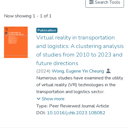
Search Tools
Now showing
1 - 1 of 1
Publication
Virtual reality in transportation
and logistics: A clustering analysis
of studies from 2010 to 2023 and
future directions
(
2024
)
Wong, Eugene Yin Cheung
;
Dr. LEE Tin Yun, Philip
Numerous studies have examined the utility
of virtual reality (VR) technologies in the
transportation and logistics sector.
However, no systematic and comprehensive
Show more
review of this research area has been
Type:
Peer Reviewed Journal Article
performed. This need is addressed in this
DOI:
10.1016/j.chb.2023.108082
paper by reviewing publications on the
development and applications of VR