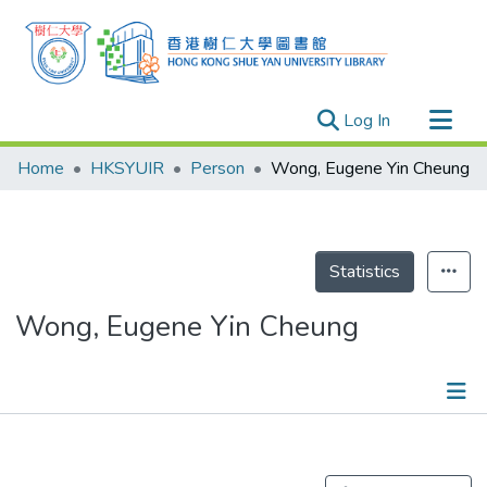
(current)
Log In
Research Outputs
Home
HKSYUIR
Person
Wong, Eugene Yin Cheung
Researchers
Organizations
Projects
Statistics
Events
Wong, Eugene Yin Cheung
Theses
Publications