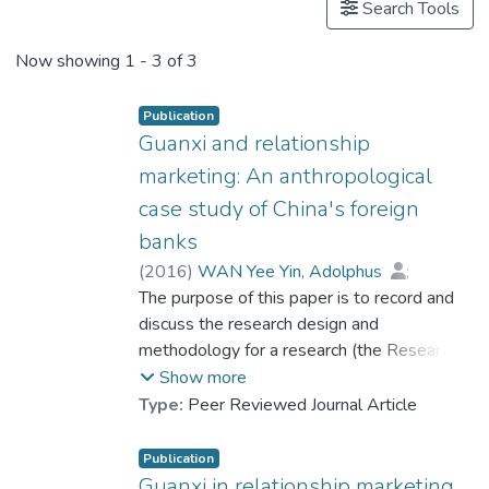
Search Tools
Now showing
1 - 3 of 3
Publication
Guanxi and relationship
marketing: An anthropological
case study of China's foreign
banks
(
2016
)
WAN Yee Yin, Adolphus
;
Ip, Marco P. L.
The purpose of this paper is to record and
;
Cheng, Paul K. S.
discuss the research design and
methodology for a research (the Research)
conducted by Wan and Ng (2013) in
Show more
relation to the use of guanxi in Relationship
Type:
Peer Reviewed Journal Article
Marketing (RM) of China's Foreign Banks
(CFBs). The Research is further extended
Publication
to: (1) formulate a conceptual framework of
Guanxi in relationship marketing