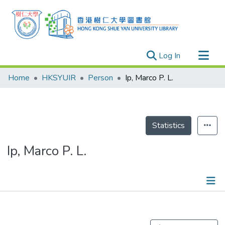
(current)
Log In
Research Outputs
Home
HKSYUIR
Person
Ip, Marco P. L.
Researchers
Organizations
Projects
Statistics
Events
Ip, Marco P. L.
Theses
Publications