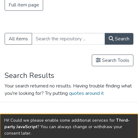
Full item page
All items
Search
Search Tools
Search Results
Your search returned no results. Having trouble finding what
you're looking for? Try putting
quotes around it
search.filters.applied.charts.default-
Hi! Could we please enable some additional services for
Third-
relationships.title
party JavaScript
? You can always change or withdraw your
consent later.