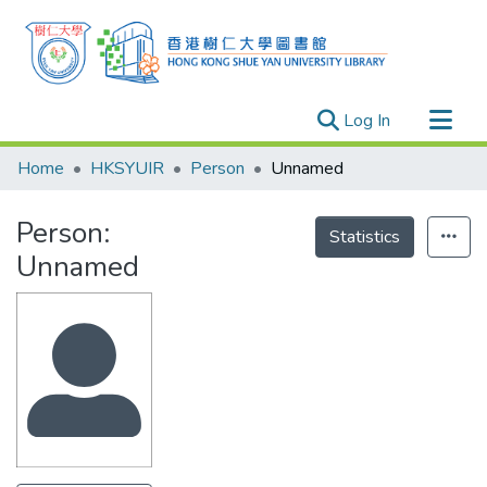
(current)
Log In
Research Outputs
Home
HKSYUIR
Person
Unnamed
Researchers
Person:
Organizations
Statistics
Unnamed
Projects
Events
Theses