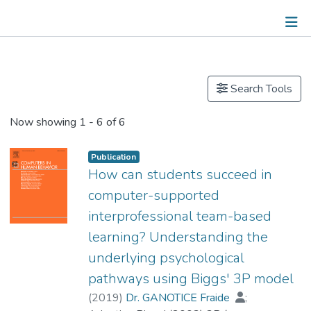
Publications
Other
Search Tools
Now showing
1 - 6 of 6
Publication
How can students succeed in
computer-supported
interprofessional team-based
learning? Understanding the
underlying psychological
pathways using Biggs' 3P model
(
2019
)
Dr. GANOTICE Fraide
;