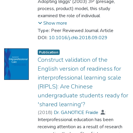
Chan, Lap Ki
Adopting Biggs' (2003) 3P (presage,
process, product) model, this study
examined the role of individual
preparedness, member's contribution,
Show more
motivation, enjoyment in students' learning,
Type:
Peer Reviewed Journal Article
readiness for interprofessional learning, and
DOI:
10.1016/j.chb.2018.09.029
attainment of desired outcomes in the
context of computer-supported
Publication
interprofessional team-based learning (CS-
Construct validation of the
IPTBL). A sample of 531 health and social
English version of readiness for
care students (Chinese medicine, medicine,
interprofessional learning scale
nursing, pharmacy, occupational therapy, and
(RIPLS): Are Chinese
social work) from two universities in Hong
Kong participated in the study. Mediational
undergraduate students ready for
analysis showed that task value (motivation
'shared learning'?
and enjoyment) and utility (perceived
(
2018
)
Dr. GANOTICE Fraide
;
usefulness) played a significant mediating
Chan, LK
Interprofessional education has been
role between perceived preparedness and
receiving attention as a result of research
perceived individual contribution and