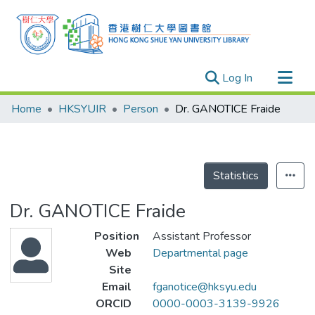
(current)
Log In
Research Outputs
Home
HKSYUIR
Person
Dr. GANOTICE Fraide
Researchers
Organizations
Projects
Statistics
Events
Dr. GANOTICE Fraide
Theses
Position
Assistant Professor
Web
Departmental page
Site
Email
fganotice@hksyu.edu
ORCID
0000-0003-3139-9926