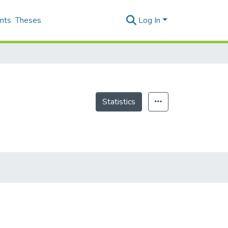
nts
Theses
Log In
Statistics