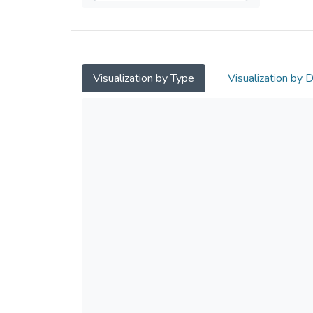
Visualization by Type
Visualization by 