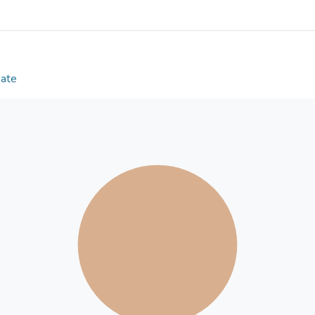
and place of birth were significant predictors of th
variable modelling revealed significant differences 
their life satisfaction among different latent classe
scored the highest in identity synthesis and the low
youths scored the highest in identity confusion and
Date
unengaged group were more satisfied with their li
activists. These findings confirm the beneficial role
development, but civic and political life does not n
adjustments in youth.