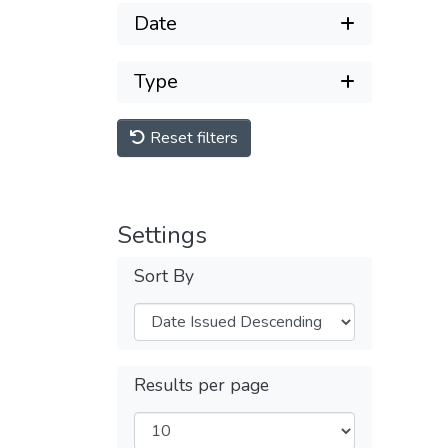
Date
Type
Reset filters
Settings
Sort By
Results per page