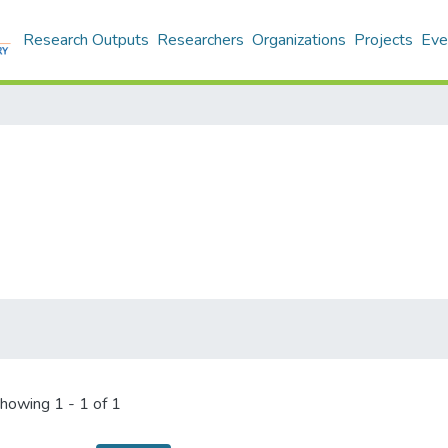
Research Outputs
Researchers
Organizations
Projects
Eve
howing
1 - 1 of 1