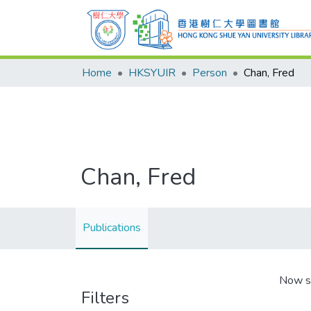
Home
HKSYUIR
Person
Chan, Fred
Chan, Fred
Publications
Now s
Filters