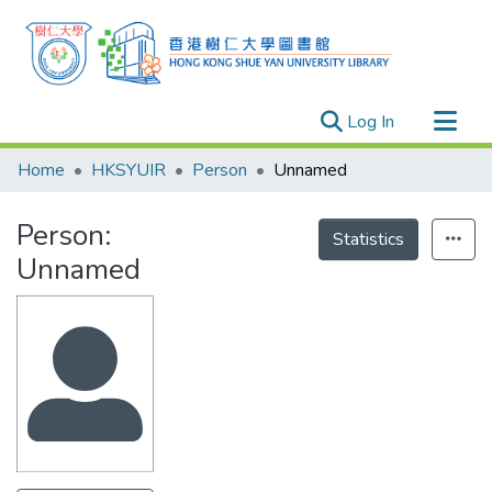
(current)
Log In
Research Outputs
Home
HKSYUIR
Person
Unnamed
Researchers
Person:
Organizations
Statistics
Unnamed
Projects
Events
Theses