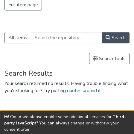
Full item page
All items
Search
Search Tools
Search Results
Your search returned no results. Having trouble finding what
you're looking for? Try putting
quotes around it
search.filters.applied.charts.default-
Hi! Could we please enable some additional services for
Third-
relationships.title
party JavaScript
? You can always change or withdraw your
consent later.