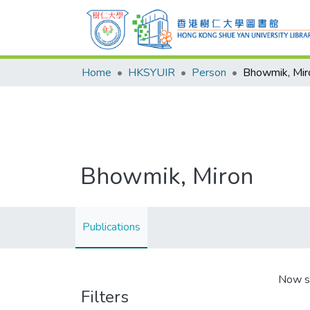
Home
HKSYUIR
Person
Bhowmik, Mir
Bhowmik, Miron
Publications
Now s
Filters