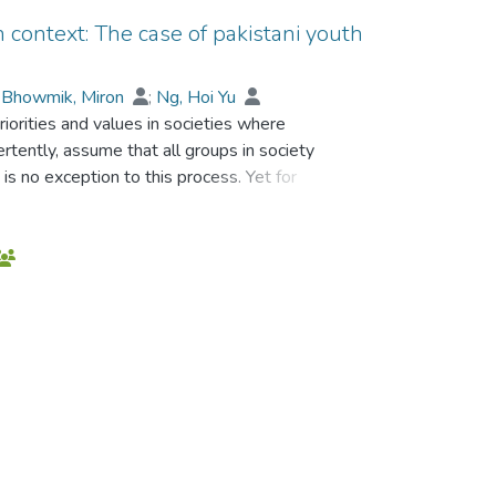
an context: The case of pakistani youth
;
Bhowmik, Miron
;
Ng, Hoi Yu
riorities and values in societies where
ertently, assume that all groups in society
is no exception to this process. Yet for
 more problematic than for others. Poverty,
creating a complex interplay of influences
this study was how these interactions
rovided the theoretical framework for the
n identity all of which were assumed to
e approach, interviews were conducted with
mong whom there was a sub-sample of
at does not recognize multicultural values
as a particular resilience about the
 its potential for racism and exclusion,
being ‘outsiders’. Local language