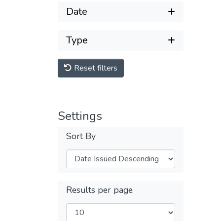
Date
Type
Reset filters
Settings
Sort By
Results per page