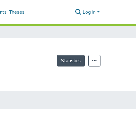
nts
Theses
Log In
Statistics