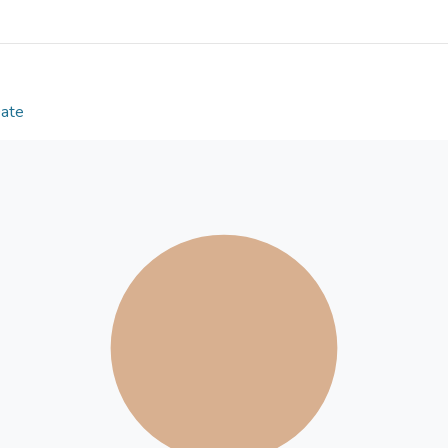
acquisition helped them to integrate with the local 
religion contributed to a distinctive identity. Th
‘Hongkongers’, a local term that itself signals disti
youth signaled identification with local values. Whi
the dominant culture, it did show the agentic nature
Date
that barely recognizes cultural diversity.