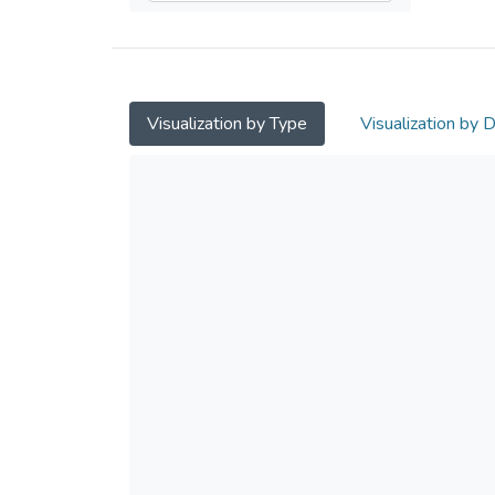
Visualization by Type
Visualization by 