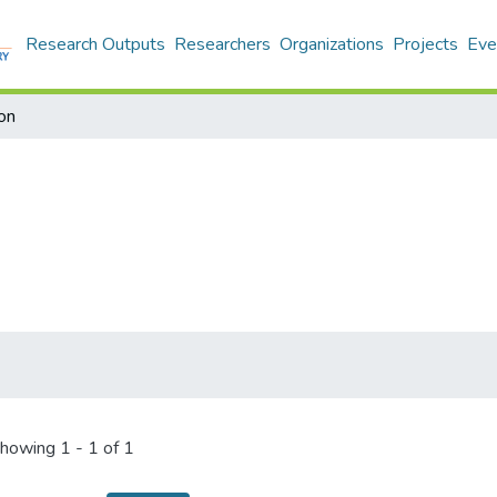
Research Outputs
Researchers
Organizations
Projects
Eve
on
howing
1 - 1 of 1