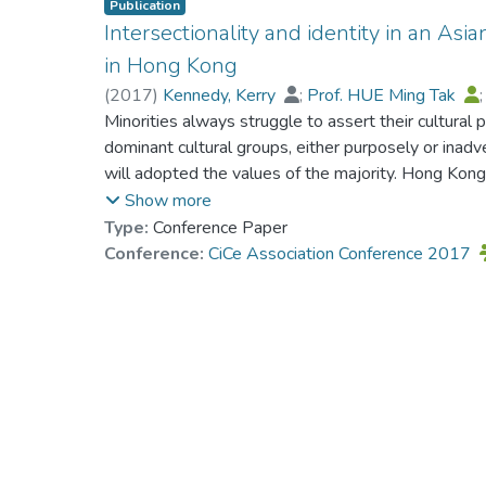
Publication
Intersectionality and identity in an Asi
in Hong Kong
(
2017
)
Kennedy, Kerry
;
Prof. HUE Ming Tak
Minorities always struggle to assert their cultural p
dominant cultural groups, either purposely or inadv
will adopted the values of the majority. Hong Kong 
some minorities such as Pakistanis the situation is
Show more
religion and class interact with Pakistani ethnicity 
Type:
Conference Paper
on identity and citizenship. The issue explored in 
Conference:
CiCe Association Conference 2017
affected identity development. Intersectionality p
study since the focus was on multiple influences o
influence identity formation. Using an interpretiv
a sample of Hong Kong cultural minority youth a
Pakistanis. Growing up in a multicultural society th
can pose a threat to cultural minorities. Yet there w
interviewees who, while recognizing the context and
found ways to overcome alienation and feelings of 