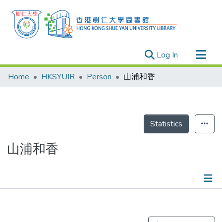
(current)
Log In
Research Outputs
Home
HKSYUIR
Person
山浦和香
Researchers
Organizations
Projects
Statistics
Events
山浦和香
Theses
Publications