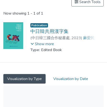
Search Tools
Now showing
1 - 1 of 1
Publication
中日韓共用漢字集
(
中日韓三國合作秘書處
,
2023
)
麻愛民
;
王平教授
;
麻愛民
;
田中郁也
;
Show more
小原俊樹
;
Inhan, Kwon
;
山浦和香
Type:
Edited Book
Visualization by Type
Visualization by Date